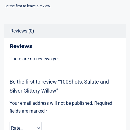
Be the first to leave a review.
Reviews (0)
Reviews
There are no reviews yet.
Be the first to review “100Shots, Salute and
Silver Glittery Willow”
Your email address will not be published.
Required
fields are marked
*