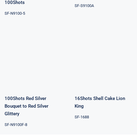
100Shots
SF-S9100A
SF-N9100-5
100Shots Red
Silver Bouquet
16Shots Shell
to Red Silver
Cake Lion King
Glittery
100Shots Red Silver
16Shots Shell Cake Lion
Bouquet to Red Silver
King
Glittery
SF-1688
SF-N9100F-8