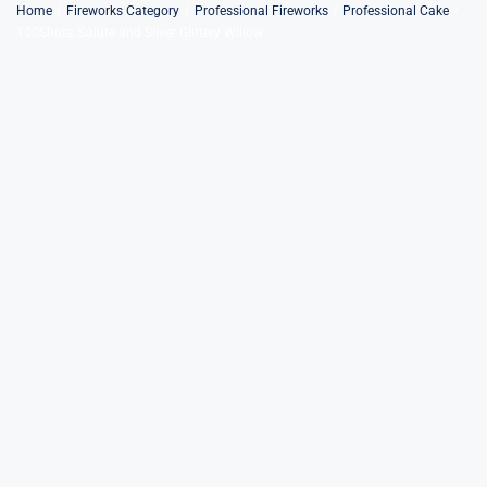
Skip
Home
Fireworks Category
Professional Fireworks
Professional Cake
100Shots, Salute and Silver Glittery Willow
to
content