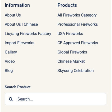
Information
Products
About Us
All Fireworks Category
About Us | Chinese
Professional Fireworks
Liuyang Fireworks Factory
USA Fireworks
Import Fireworks
CE Approved Fireworks
Gallery
Global Fireworks
Video
Chinese Market
Blog
Skysong Celebration
Search Product
Search
for: