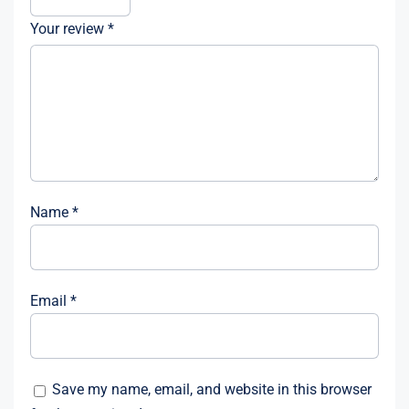
Your review
*
Name
*
Email
*
Save my name, email, and website in this browser