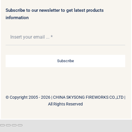
Subscribe to our newsletter to get latest products
information
Subscribe
© Copyright 2005 - 2026 |
CHINA SKYSONG FIREWORKS CO.,LTD
|
All Rights Reserved