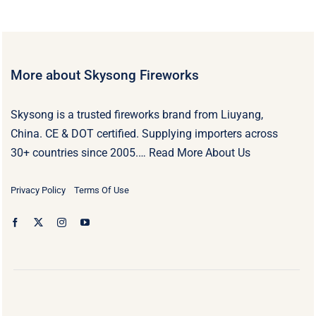
More about Skysong Fireworks
Skysong is a trusted fireworks brand from Liuyang,
China. CE & DOT certified. Supplying importers across
30+ countries since 2005.…
Read More About Us
Privacy Policy
Terms Of Use