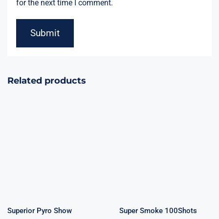
for the next time I comment.
Related products
Superior Pyro
Super Smoke
Show 100Shots
100Shots
Superior Pyro Show
Super Smoke 100Shots