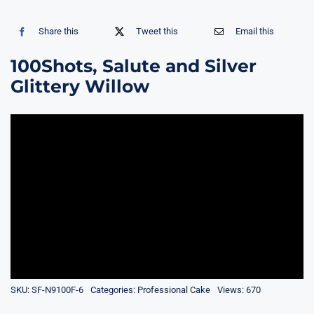
Share this
Tweet this
Email this
100Shots, Salute and Silver
Glittery Willow
SKU:
SF-N9100F-6
Categories:
Professional Cake
Views: 670