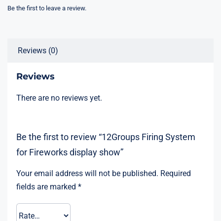
display
Be the first to leave a review.
show
quantity
Reviews (0)
Reviews
There are no reviews yet.
Be the first to review “12Groups Firing System
for Fireworks display show”
Your email address will not be published.
Required
fields are marked
*