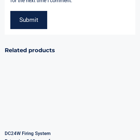
for the next time I comment.
Related products
DC24W Firing
System
Extension
Stage
24Groups for
Fireworks
Fireworks
Remote Firing
Show
System
DC24W Firing System