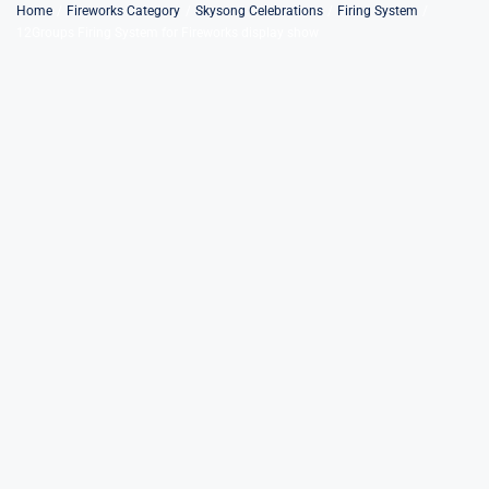
Skip
Home
Fireworks Category
Skysong Celebrations
Firing System
12Groups Firing System for Fireworks display show
to
content