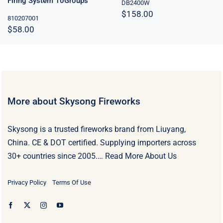
Firing System 10Groups
DB2400W
$
158.00
810207001
$
58.00
More about Skysong Fireworks
Skysong is a trusted fireworks brand from Liuyang,
China. CE & DOT certified. Supplying importers across
30+ countries since 2005.…
Read More About Us
Privacy Policy
Terms Of Use