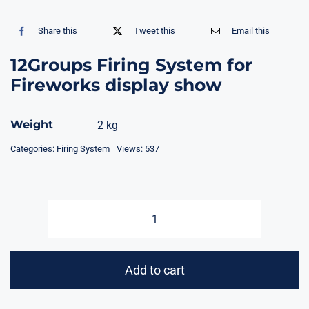
Share this
Tweet this
Email this
12Groups Firing System for
Fireworks display show
Weight
2 kg
Categories:
Firing System
Views: 537
12Groups
Firing
System
Add to cart
for
Fireworks