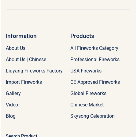
Information
Products
About Us
All Fireworks Category
About Us | Chinese
Professional Fireworks
Liuyang Fireworks Factory
USA Fireworks
Import Fireworks
CE Approved Fireworks
Gallery
Global Fireworks
Video
Chinese Market
Blog
Skysong Celebration
Search Product