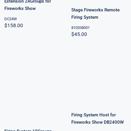
Extension 24Groups for
Fireworks Show
Stage Fireworks Remote
Firing System
DC24W
$
158.00
810208001
$
45.00
Firing System
Host for
Fireworks
Firing System
Show
10Groups
DB2400W
Firing System Host for
Fireworks Show DB2400W