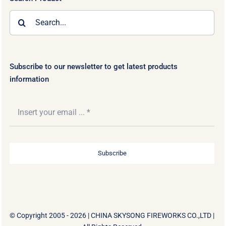
Search
for:
Subscribe to our newsletter to get latest products
information
Subscribe
© Copyright 2005 - 2026 |
CHINA SKYSONG FIREWORKS CO.,LTD
|