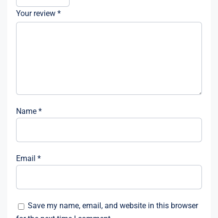
Your review
*
Name
*
Email
*
Save my name, email, and website in this browser