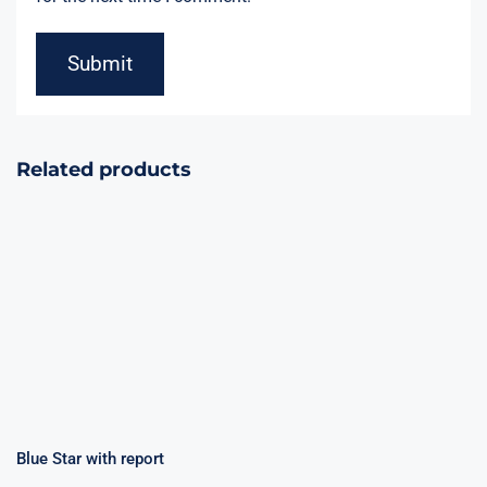
Related products
Blue Star with
Happy
report
Fireworks 9
Shots
Blue Star with report