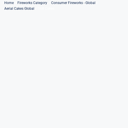
Skip
Home
Fireworks Category
Consumer Fireworks - Global
Aerial Cakes Global
168 Cakes
to
content