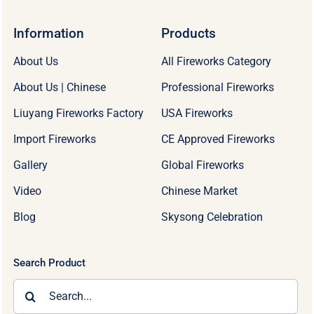
Information
Products
About Us
All Fireworks Category
About Us | Chinese
Professional Fireworks
Liuyang Fireworks Factory
USA Fireworks
Import Fireworks
CE Approved Fireworks
Gallery
Global Fireworks
Video
Chinese Market
Blog
Skysong Celebration
Search Product
Search
for: