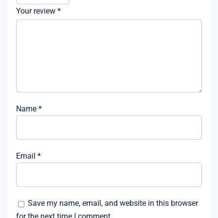
Your review
*
Name
*
Email
*
Save my name, email, and website in this browser
for the next time I comment.