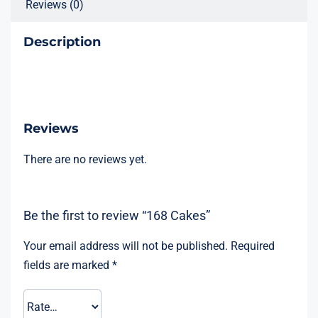
Reviews (0)
Description
Reviews
There are no reviews yet.
Be the first to review “168 Cakes”
Your email address will not be published.
Required
fields are marked
*