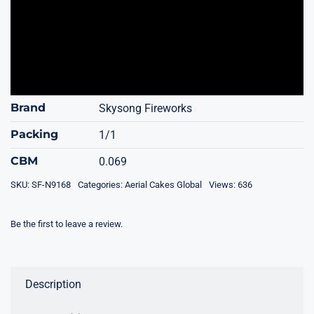
Brand
Skysong Fireworks
Packing
1/1
CBM
0.069
SKU:
SF-N9168
Categories:
Aerial Cakes Global
Views: 636
Be the first to leave a review.
Description