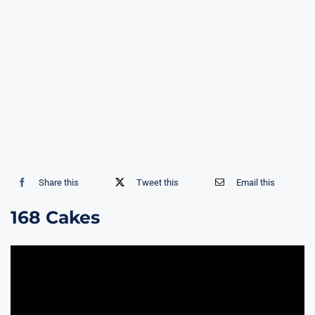
Share this
Tweet this
Email this
168 Cakes