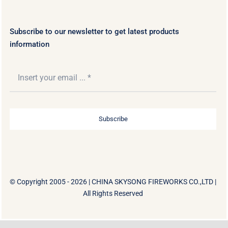
Subscribe to our newsletter to get latest products
information
Subscribe
© Copyright 2005 - 2026 |
CHINA SKYSONG FIREWORKS CO.,LTD
|
All Rights Reserved