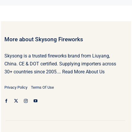
More about Skysong Fireworks
Skysong is a trusted fireworks brand from Liuyang,
China. CE & DOT certified. Supplying importers across
30+ countries since 2005.…
Read More About Us
Privacy Policy
Terms Of Use