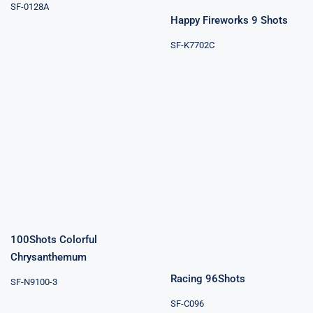
SF-0128A
Happy Fireworks 9 Shots
SF-K7702C
100Shots
Colorful
Chrysanthemum
Racing 96Shots
100Shots Colorful
Chrysanthemum
Racing 96Shots
SF-N9100-3
SF-C096