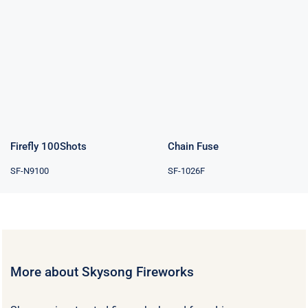
Chain Fuse
Firefly 100Shots
Chain Fuse
Firefly 100Shots
SF-1026F
SF-N9100
More about Skysong Fireworks