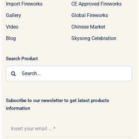
Import Fireworks
CE Approved Fireworks
Gallery
Global Fireworks
Video
Chinese Market
Blog
Skysong Celebration
Search Product
Search
for:
Subscribe to our newsletter to get latest products
information