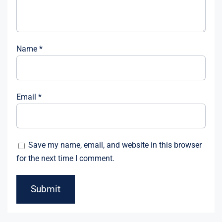
Name
*
Email
*
Save my name, email, and website in this browser
for the next time I comment.