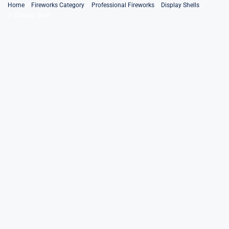
Skip
Home
Fireworks Category
Professional Fireworks
Display Shells
3″ Display Shell
to
content