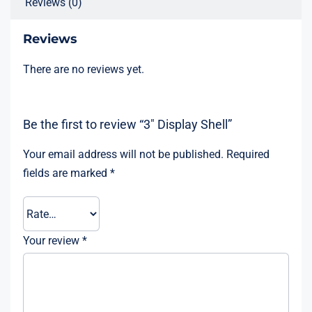
Reviews (0)
Reviews
There are no reviews yet.
Be the first to review “3″ Display Shell”
Your email address will not be published.
Required
fields are marked
*
Your review
*