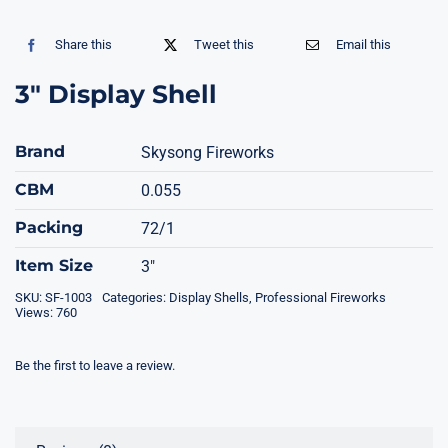
Share this
Tweet this
Email this
3″ Display Shell
Brand
Skysong Fireworks
CBM
0.055
Packing
72/1
Item Size
3"
SKU:
SF-1003
Categories:
Display Shells
,
Professional Fireworks
Views: 760
Be the first to leave a review.