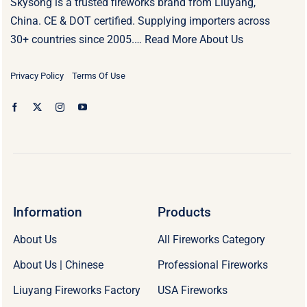
Skysong is a trusted fireworks brand from Liuyang,
China. CE & DOT certified. Supplying importers across
30+ countries since 2005.…
Read More About Us
Privacy Policy
Terms Of Use
Information
Products
About Us
All Fireworks Category
About Us | Chinese
Professional Fireworks
Liuyang Fireworks Factory
USA Fireworks