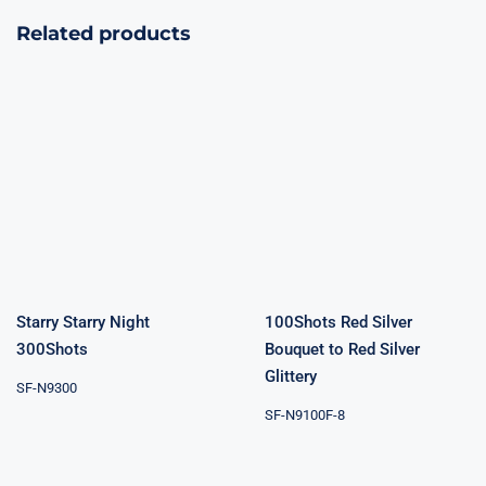
Related products
100Shots Red
Starry Starry
Silver Bouquet
Night 300Shots
to Red Silver
Glittery
Starry Starry Night
100Shots Red Silver
300Shots
Bouquet to Red Silver
Glittery
SF-N9300
SF-N9100F-8