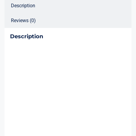
Description
Reviews (0)
Description