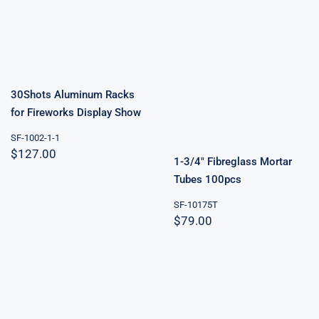
30Shots
Aluminum
Racks for
1-3/4″
Fireworks
Fibreglass
Display Show
Mortar Tubes
100pcs
30Shots Aluminum Racks
for Fireworks Display Show
SF-1002-1-1
$
127.00
1-3/4″ Fibreglass Mortar
Tubes 100pcs
SF-10175T
$
79.00
20Shots
Aluminum