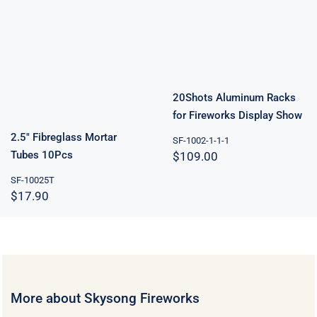
Racks for
2.5″ Fibreglass
Fireworks
Mortar Tubes
Display Show
10Pcs
20Shots Aluminum Racks
for Fireworks Display Show
2.5″ Fibreglass Mortar
SF-1002-1-1-1
Tubes 10Pcs
$
109.00
SF-10025T
$
17.90
More about Skysong Fireworks