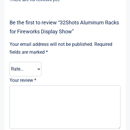
Be the first to review “32Shots Aluminum Racks
for Fireworks Display Show”
Your email address will not be published.
Required
fields are marked
*
Your review
*