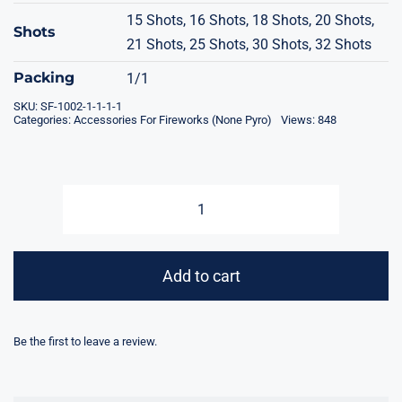
15 Shots, 16 Shots, 18 Shots, 20 Shots,
Shots
21 Shots, 25 Shots, 30 Shots, 32 Shots
Packing
1/1
SKU:
SF-1002-1-1-1-1
Categories:
Accessories For Fireworks (None Pyro)
Views: 848
32Shots
Aluminum
Racks
Add to cart
for
Fireworks
Display
Be the first to leave a review.
Show
quantity