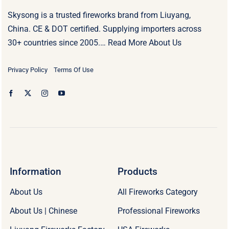
Skysong is a trusted fireworks brand from Liuyang,
China. CE & DOT certified. Supplying importers across
30+ countries since 2005.…
Read More About Us
Privacy Policy
Terms Of Use
Information
Products
About Us
All Fireworks Category
About Us | Chinese
Professional Fireworks