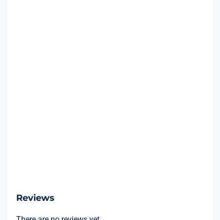
Reviews
There are no reviews yet.