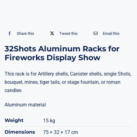
Share this
Tweet this
Email this
32Shots Aluminum Racks for
Fireworks Display Show
This rack is for Artillery shells, Canister shells, single Shots,
bouquet, mines, tiger tails, or stage fountain, or roman
candles
Aluminum material
Weight
15 kg
Dimensions
75 × 32 × 17 cm