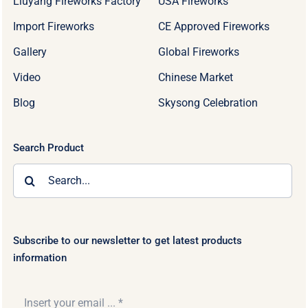
Liuyang Fireworks Factory
USA Fireworks
Import Fireworks
CE Approved Fireworks
Gallery
Global Fireworks
Video
Chinese Market
Blog
Skysong Celebration
Search Product
Search
for:
Subscribe to our newsletter to get latest products
information