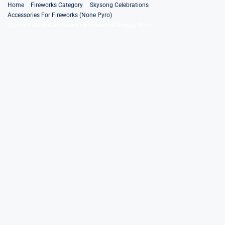
Skip
Home
Fireworks Category
Skysong Celebrations
Accessories For Fireworks (None Pyro)
to
32Shots Aluminum Racks for Fireworks Display Show
content