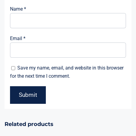
Name
*
Email
*
Save my name, email, and website in this browser
for the next time I comment.
Related products