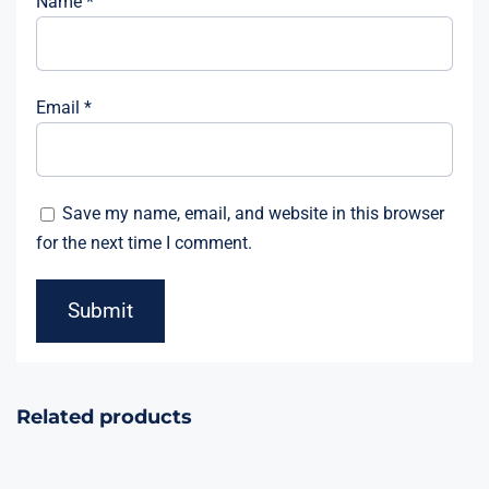
Name
*
Email
*
Save my name, email, and website in this browser
for the next time I comment.
Related products