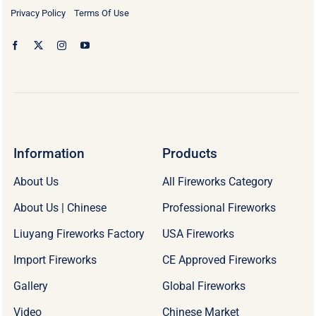
Privacy Policy
Terms Of Use
Information
Products
About Us
All Fireworks Category
About Us | Chinese
Professional Fireworks
Liuyang Fireworks Factory
USA Fireworks
Import Fireworks
CE Approved Fireworks
Gallery
Global Fireworks
Video
Chinese Market