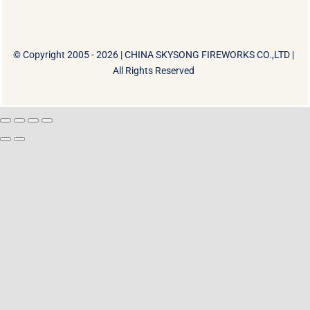
© Copyright 2005 - 2026 |
CHINA SKYSONG FIREWORKS CO.,LTD
|
All Rights Reserved