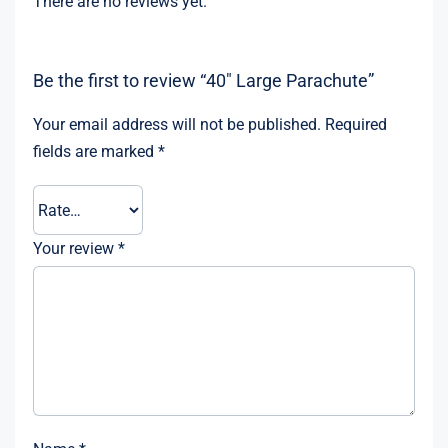
There are no reviews yet.
Be the first to review “40″ Large Parachute”
Your email address will not be published.
Required
fields are marked
*
Your review
*