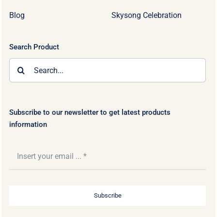
Blog
Skysong Celebration
Search Product
Search
for:
Subscribe to our newsletter to get latest products
information
Subscribe