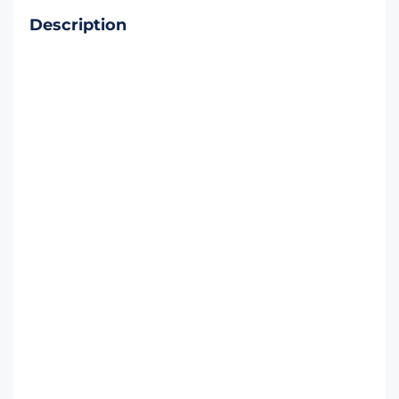
Description