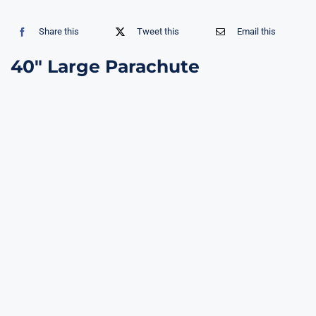
Share this
Tweet this
Email this
40″ Large Parachute