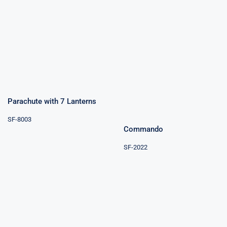
Parachute with
7 Lanterns
Commando
Parachute with 7 Lanterns
SF-8003
Commando
SF-2022
Parachutes
Single Day
Attack 19Shots
Parachute