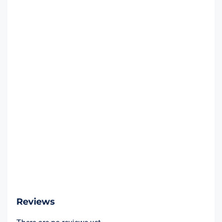
Reviews