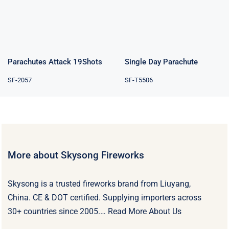
Parachutes Attack 19Shots
Single Day Parachute
SF-2057
SF-T5506
More about Skysong Fireworks
Skysong is a trusted fireworks brand from Liuyang,
China. CE & DOT certified. Supplying importers across
30+ countries since 2005.…
Read More About Us