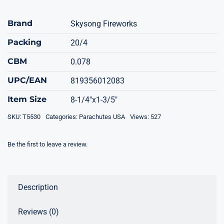
Brand
Skysong Fireworks
Packing
20/4
CBM
0.078
UPC/EAN
819356012083
Item Size
8-1/4"x1-3/5"
SKU:
T5530
Categories:
Parachutes USA
Views: 527
Be the first to leave a review.
Description
Reviews (0)