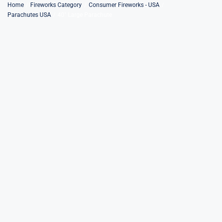
Skip
Home
Fireworks Category
Consumer Fireworks - USA
Parachutes USA
40″ Large Parachute
to
content