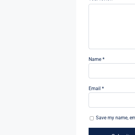
Name
*
Email
*
Save my name, emai