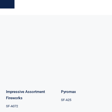
Impressive
Assortment
Pyromax
Fireworks
Impressive Assortment
Pyromax
Fireworks
SF-A25
SF-A072