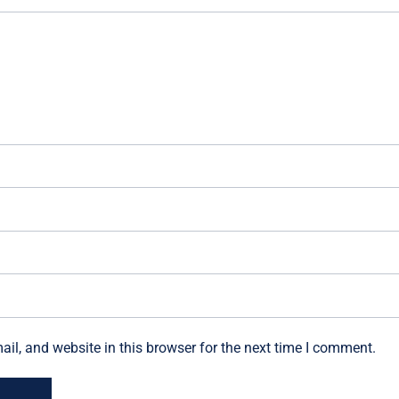
l, and website in this browser for the next time I comment.