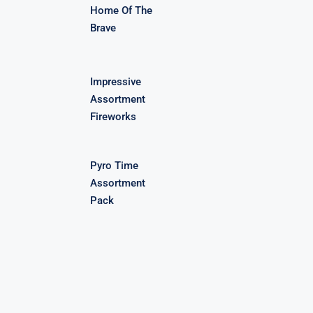
Home Of The
Brave
Impressive
Assortment
Fireworks
Pyro Time
Assortment
Pack