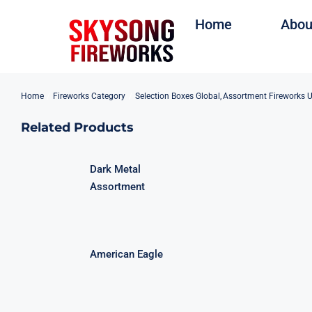
Skip
Home
Abou
to
content
Home
Fireworks Category
Selection Boxes Global
Assortment Fireworks 
Related Products
Dark Metal
Assortment
American Eagle