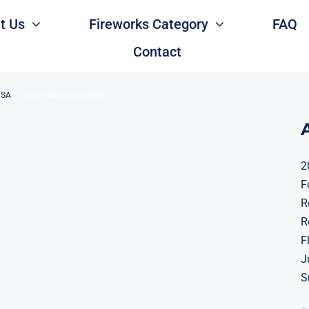
t Us
Fireworks Category
FAQ
Contact
USA
Ammo Box Assortment
2
F
R
R
F
J
S