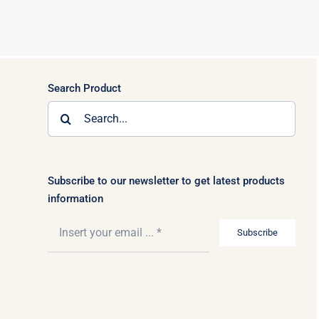
Search Product
Search
for:
Subscribe to our newsletter to get latest products
information
Subscribe