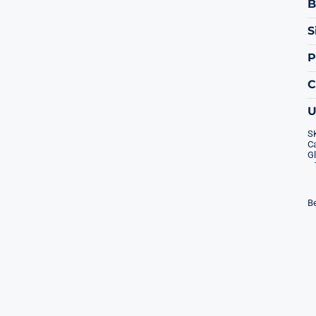
B
S
P
S
Ca
Gl
Be