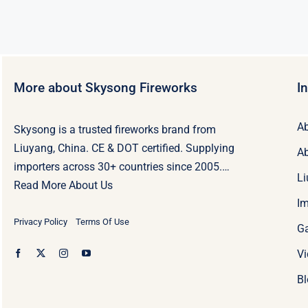
More about Skysong Fireworks
I
Ab
Skysong is a trusted fireworks brand from
Liuyang, China. CE & DOT certified. Supplying
Ab
importers across 30+ countries since 2005.…
Li
Read More About Us
Im
Privacy Policy
Terms Of Use
Ga
Vi
Bl