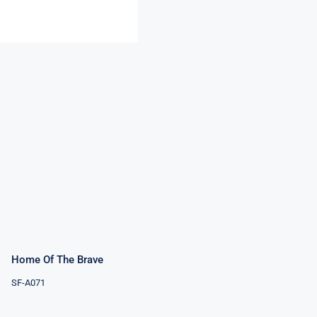
Home Of The
Brave
Rated
5.00
out of 5
Home Of The Brave
SF-A071