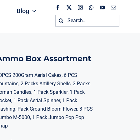
Blog
Search
for:
Ammo Box Assortment
0PCS 200Gram Aerial Cakes, 6 PCS
ountains, 2 Packs Artillery Shells, 2 Packs
oman Candles, 1 Pack Sparkler, 1 Pack
ocket, 1 Pack Aerial Spinner, 1 Pack
lashing, Pack Ground Bloom Flower, 3 PCS
umbo M-5000, 1 Pack Jumbo Pop Pop
nap