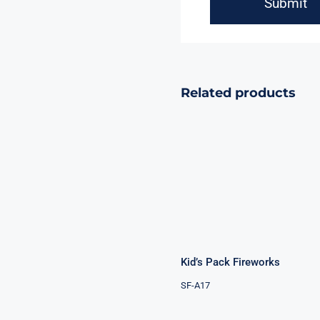
Related products
Kid’s Pack
Fireworks
Kid’s Pack Fireworks
SF-A17