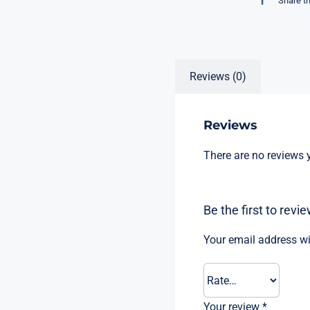
Share t
Reviews (0)
Reviews
There are no reviews y
Be the first to re
Your email address wi
Your review
*