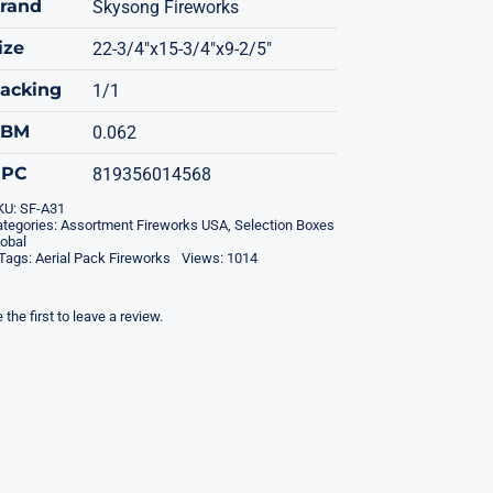
rand
Skysong Fireworks
ize
22-3/4"x15-3/4"x9-2/5"
acking
1/1
CBM
0.062
UPC
819356014568
KU:
SF-A31
tegories:
Assortment Fireworks USA
,
Selection Boxes
obal
Tags:
Aerial Pack Fireworks
Views: 1014
 the first to leave a review.