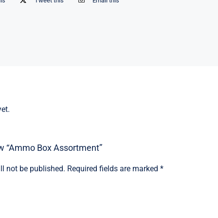
his
Tweet this
Email this
et.
view “Ammo Box Assortment”
ll not be published.
Required fields are marked
*