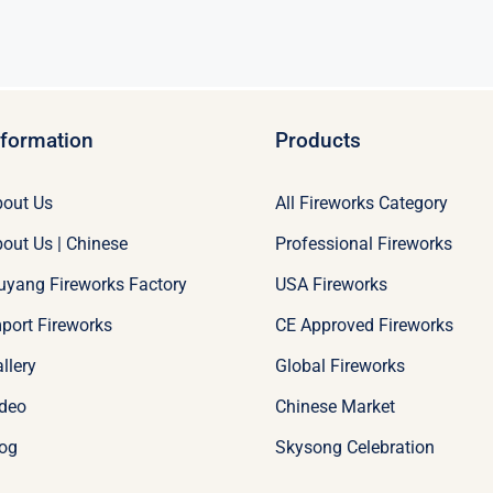
nformation
Products
out Us
All Fireworks Category
out Us | Chinese
Professional Fireworks
uyang Fireworks Factory
USA Fireworks
port Fireworks
CE Approved Fireworks
llery
Global Fireworks
deo
Chinese Market
og
Skysong Celebration