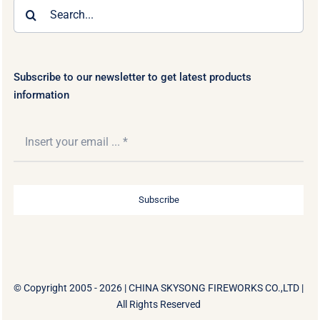
Search
for:
Subscribe to our newsletter to get latest products
information
Subscribe
© Copyright 2005 - 2026 |
CHINA SKYSONG FIREWORKS CO.,LTD
|
All Rights Reserved