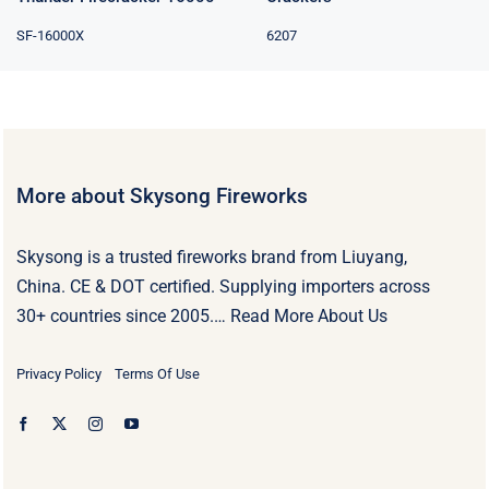
SF-16000X
6207
More about Skysong Fireworks
Skysong is a trusted fireworks brand from Liuyang,
China. CE & DOT certified. Supplying importers across
30+ countries since 2005.…
Read More About Us
Privacy Policy
Terms Of Use