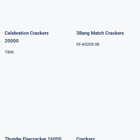
Celebration Crackers
3Bang Match Crackers
20000
SF-K0203-3B
T806
Thunder
Firecracker
Crackers
16000
Thunder Firecracker 16000
Crackers