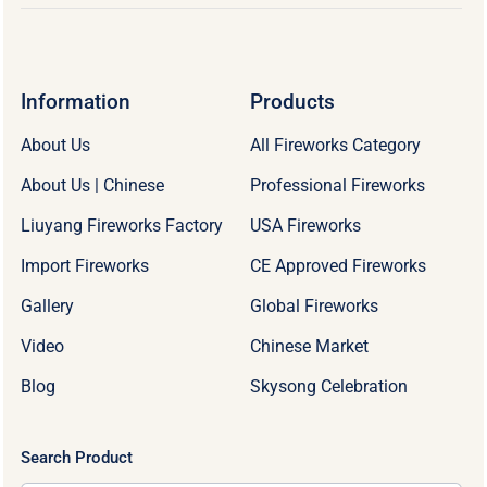
Information
Products
About Us
All Fireworks Category
About Us | Chinese
Professional Fireworks
Liuyang Fireworks Factory
USA Fireworks
Import Fireworks
CE Approved Fireworks
Gallery
Global Fireworks
Video
Chinese Market
Blog
Skysong Celebration
Search Product