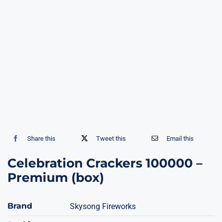
Share this
Tweet this
Email this
Celebration Crackers 100000 –
Premium (box)
Brand
Skysong Fireworks