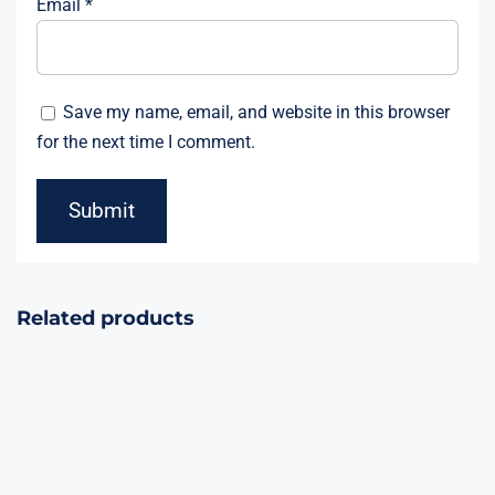
Email
*
Save my name, email, and website in this browser
for the next time I comment.
Related products
Celebration
3Bang Match
Crackers 20000
Crackers