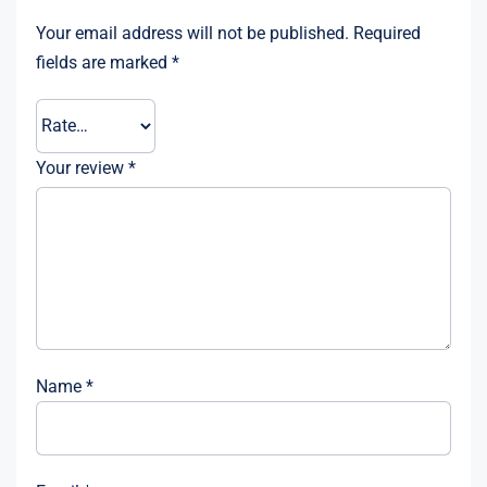
Your email address will not be published.
Required
fields are marked
*
Your review
*
Name
*