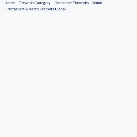
Skip
Home
Fireworks Category
Consumer Fireworks - Global
Firecrackers & Match Crackers Global
to
Celebration Crackers 100000 – Premium (box)
content