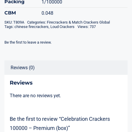
Packing
1/100000
CBM
0.048
SKU:
T809A
Categories:
Firecrackers & Match Crackers Global
Tags:
chinese firecrackers
,
Loud Crackers
Views: 737
Be the first to leave a review.
Reviews (0)
Reviews
There are no reviews yet.
Be the first to review “Celebration Crackers
100000 – Premium (box)”