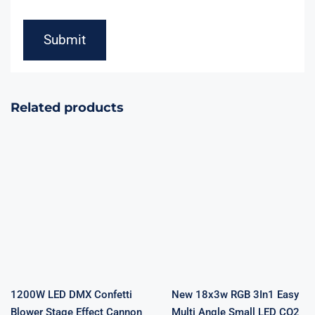
Related products
1200W LED
New 18x3w
DMX Confetti
RGB 3In1 Easy
Blower Stage
Multi Angle
Effect Cannon
Small LED CO2
LED Lights RGB
Jet Machine
Confetti
DMX Power
Machine Disco
Control DJ LED
DJ Party
Co2 Cannon For
Wedding Show
Stage Fountain
Decoration
Effect
Remote
1200W LED DMX Confetti
New 18x3w RGB 3In1 Easy
Blower Stage Effect Cannon
Multi Angle Small LED CO2