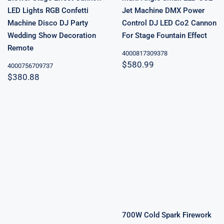
LED Lights RGB Confetti
Jet Machine DMX Power
Machine Disco DJ Party
Control DJ LED Co2 Cannon
Wedding Show Decoration
For Stage Fountain Effect
Remote
4000817309378
$
580.99
4000756709737
$
380.88
700W Cold
Spark Firework
Machine DMX
Remote Control
Cold Fireworks
Spark Fountain
6000W Dry Ice
Wedding
Smoke Machine
Celebration
Sparkler
Machine Stage
New
700W Cold Spark Firework