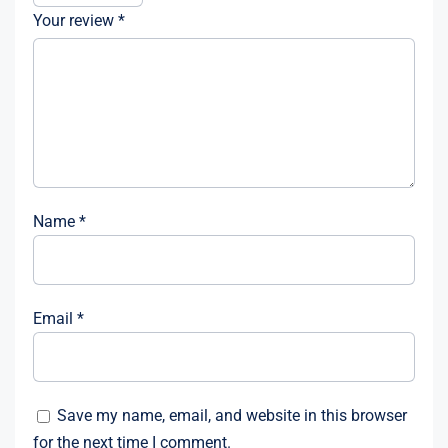
Your review
*
Name
*
Email
*
Save my name, email, and website in this browser
for the next time I comment.