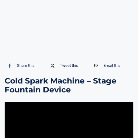
Share this
Tweet this
Email this
Cold Spark Machine – Stage
Fountain Device