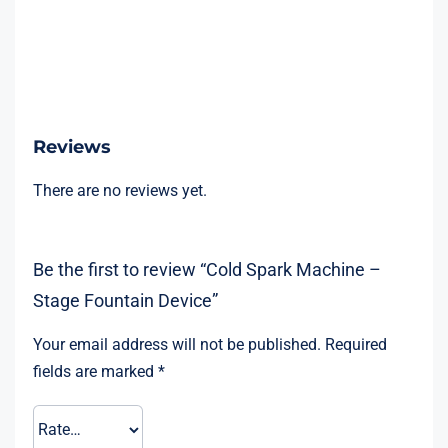
Reviews
There are no reviews yet.
Be the first to review “Cold Spark Machine –
Stage Fountain Device”
Your email address will not be published.
Required
fields are marked
*