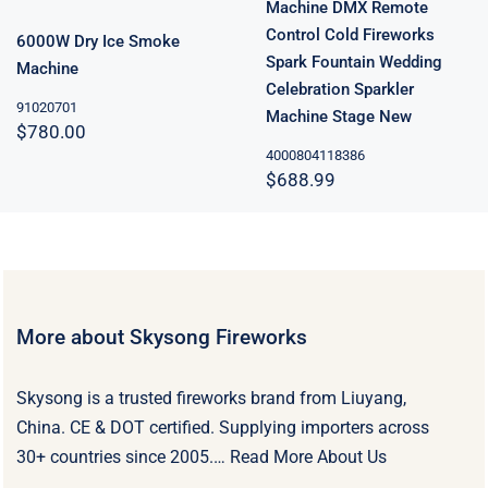
Machine DMX Remote
Control Cold Fireworks
6000W Dry Ice Smoke
Spark Fountain Wedding
Machine
Celebration Sparkler
91020701
Machine Stage New
$
780.00
4000804118386
$
688.99
More about Skysong Fireworks
Skysong is a trusted fireworks brand from Liuyang,
China. CE & DOT certified. Supplying importers across
30+ countries since 2005.…
Read More About Us