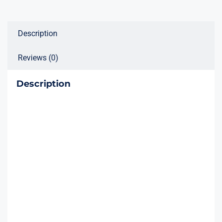
Device
quantity
Description
Reviews (0)
Description