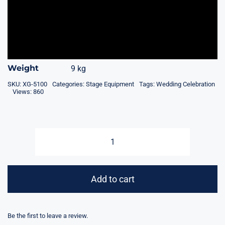
Weight
9 kg
SKU:
XG-5100
Categories:
Stage Equipment
Tags:
Wedding Celebration
Views: 860
Cold
Spark
Machine
Add to cart
-
Stage
Fountain
Be the first to leave a review.