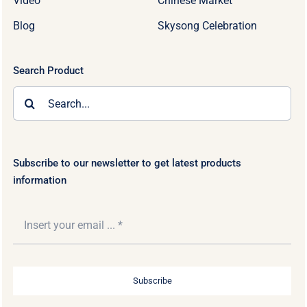
Video
Chinese Market
Blog
Skysong Celebration
Search Product
Search
for:
Subscribe to our newsletter to get latest products
information
Subscribe