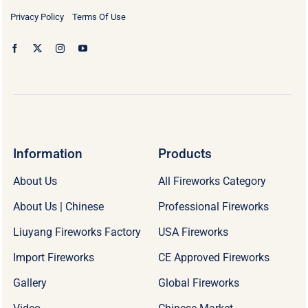
Privacy Policy
Terms Of Use
Information
Products
About Us
All Fireworks Category
About Us | Chinese
Professional Fireworks
Liuyang Fireworks Factory
USA Fireworks
Import Fireworks
CE Approved Fireworks
Gallery
Global Fireworks