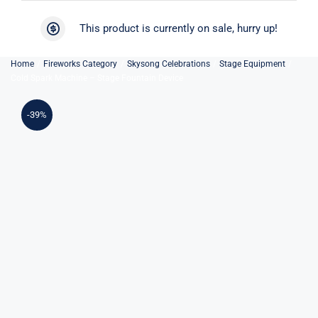
Skip
to
This product is currently on sale, hurry up!
content
Home
Fireworks Category
Skysong Celebrations
Stage Equipment
Cold Spark Machine – Stage Fountain Device
-39%