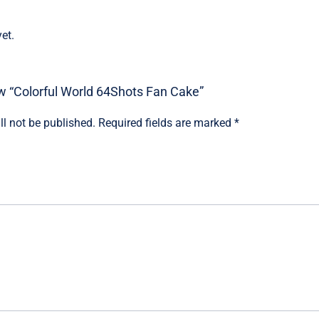
et.
iew “Colorful World 64Shots Fan Cake”
ll not be published.
Required fields are marked
*