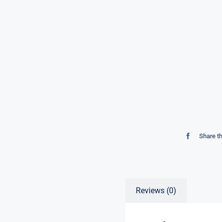
Share t
Reviews (0)