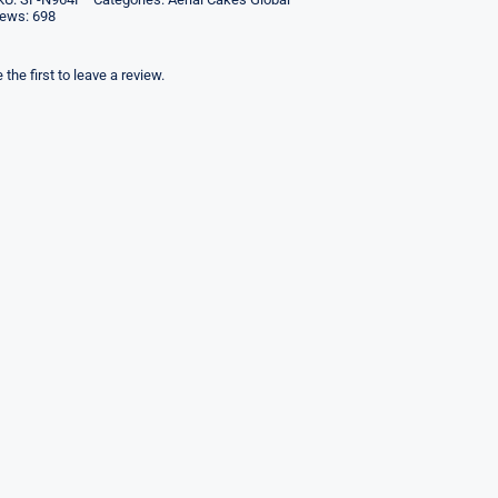
iews: 698
 the first to leave a review.