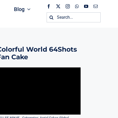
Blog
Search
for:
Colorful World 64Shots
Fan Cake
KU:
SF-N964F
Categories:
Aerial Cakes Global