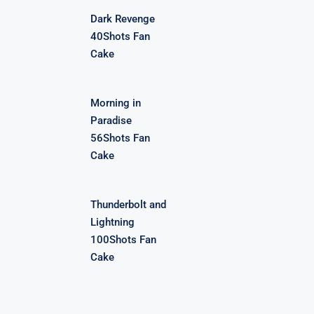
Dark Revenge
40Shots Fan
Cake
Morning in
Paradise
56Shots Fan
Cake
Thunderbolt and
Lightning
100Shots Fan
Cake