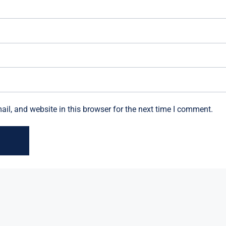
l, and website in this browser for the next time I comment.