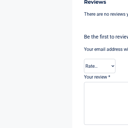
Reviews
There are no reviews y
Be the first to rev
Your email address wi
Your review
*