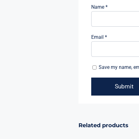
Name
*
Email
*
Save my name, emai
Related products