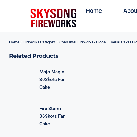
Skip
Home
Abou
to
content
Home
Fireworks Category
Consumer Fireworks - Global
Aerial Cakes Gl
Related Products
Mojo Magic
30Shots Fan
Cake
Fire Storm
36Shots Fan
Cake