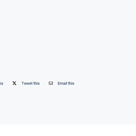
his
Tweet this
Email this