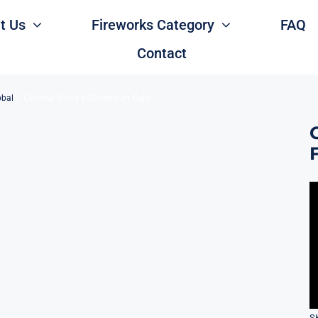
t Us
Fireworks Category
FAQ
Contact
obal
Colorful World 64Shots Fan Cake
S