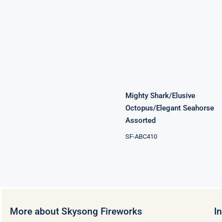
Mighty
Shark/Elusive
Octopus/Elegant
Seahorse
Assorted
Mighty Shark/Elusive
Octopus/Elegant Seahorse
Assorted
SF-ABC410
More about Skysong Fireworks
I