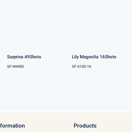
Surprise
Lily Magnolia
49Shots
16Shots
Surprise 49Shots
Lily Magnolia 16Shots
SF-N949D
SF-6100-16
nformation
Products