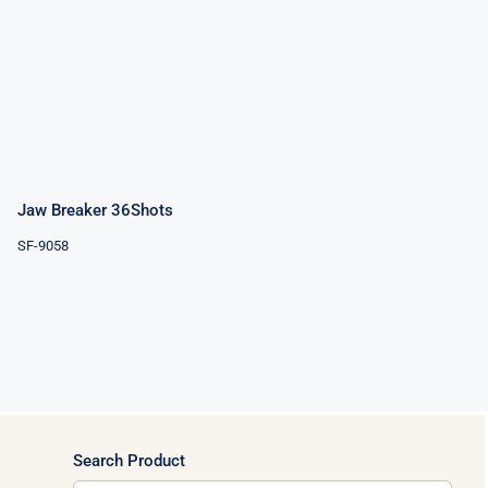
Jaw Breaker
36Shots
Jaw Breaker 36Shots
SF-9058
Search Product