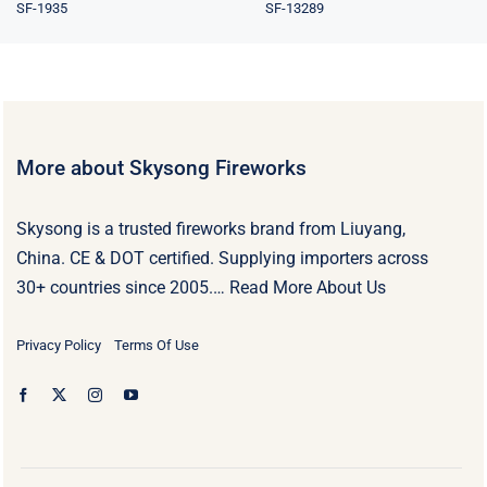
SF-1935
SF-13289
More about Skysong Fireworks
Skysong is a trusted fireworks brand from Liuyang,
China. CE & DOT certified. Supplying importers across
30+ countries since 2005.…
Read More About Us
Privacy Policy
Terms Of Use