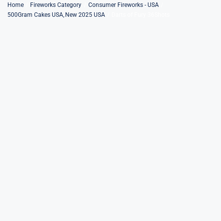
Skip
Home
Fireworks Category
Consumer Fireworks - USA
500Gram Cakes USA
New 2025 USA
Darts of Fury 36Shots
to
content