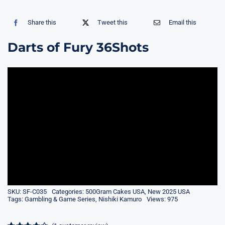
Share this
Tweet this
Email this
Darts of Fury 36Shots
SKU:
SF-C035
Categories:
500Gram Cakes USA
,
New 2025 USA
Tags:
Gambling & Game Series
,
Nishiki Kamuro
Views: 975