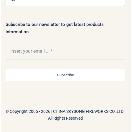
for:
Subscribe to our newsletter to get latest products
information
Subscribe
© Copyright 2005 - 2026 |
CHINA SKYSONG FIREWORKS CO.,LTD
|
All Rights Reserved