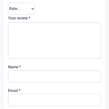
Your review
*
Name
*
Email
*