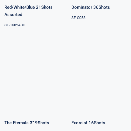
Red/White/Blue 21Shots
Dominator 36Shots
Assorted
SF-C058
SF-1582ABC
The Eternals 3″
Exorcist
9Shots
16Shots
The Eternals 3″ 9Shots
Exorcist 16Shots