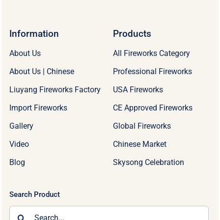
Information
Products
About Us
All Fireworks Category
About Us | Chinese
Professional Fireworks
Liuyang Fireworks Factory
USA Fireworks
Import Fireworks
CE Approved Fireworks
Gallery
Global Fireworks
Video
Chinese Market
Blog
Skysong Celebration
Search Product
Search