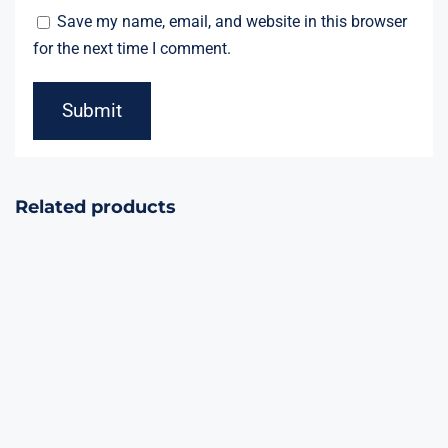
Save my name, email, and website in this browser
for the next time I comment.
Related products
Red/White/Blue
Dominator
21Shots
36Shots
Assorted