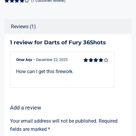
(
1
customer review)
Rated
1
4.00
out of 5
based on
customer
Reviews (1)
rating
1 review for
Darts of Fury 36Shots
Omar Arja
–
December 22, 2025
Rated
4
out
How can I get this firework
of 5
Add a review
Your email address will not be published.
Required
fields are marked
*