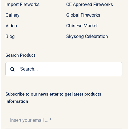
Import Fireworks
CE Approved Fireworks
Gallery
Global Fireworks
Video
Chinese Market
Blog
Skysong Celebration
Search Product
Search
for:
Subscribe to our newsletter to get latest products
information