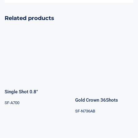
Related products
Gold Crown
Single Shot 0.8″
36Shots
Rated
4.00
out of 5
Single Shot 0.8″
Gold Crown 36Shots
SF-A700
SF-N736AB