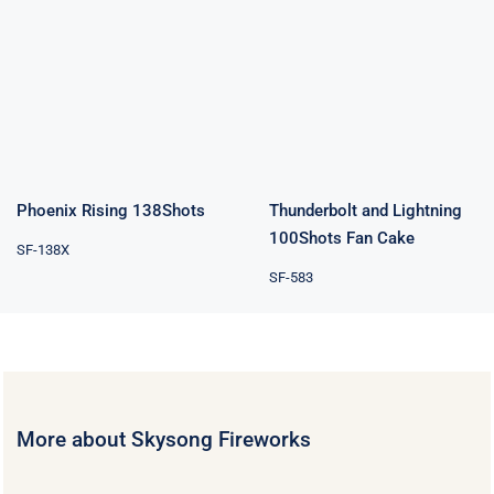
Thunderbolt
Phoenix Rising
and Lightning
138Shots
100Shots Fan
Cake
Phoenix Rising 138Shots
Thunderbolt and Lightning
100Shots Fan Cake
SF-138X
SF-583
More about Skysong Fireworks