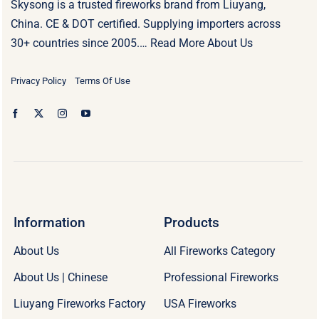
Skysong is a trusted fireworks brand from Liuyang,
China. CE & DOT certified. Supplying importers across
30+ countries since 2005.…
Read More About Us
Privacy Policy
Terms Of Use
Information
Products
About Us
All Fireworks Category
About Us | Chinese
Professional Fireworks
Liuyang Fireworks Factory
USA Fireworks