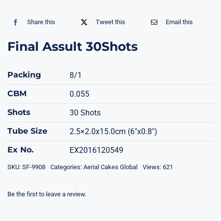
Share this
Tweet this
Email this
Final Assult 30Shots
Packing
8/1
CBM
0.055
Shots
30 Shots
Tube Size
2.5×2.0x15.0cm (6"x0.8")
Ex No.
EX2016120549
SKU:
SF-9908
Categories:
Aerial Cakes Global
Views: 621
Be the first to leave a review.