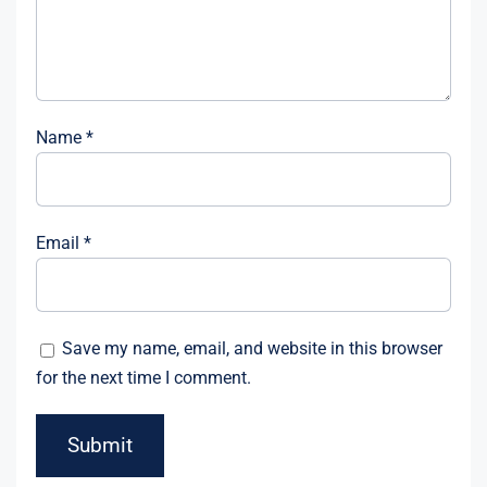
Name
*
Email
*
Save my name, email, and website in this browser
for the next time I comment.