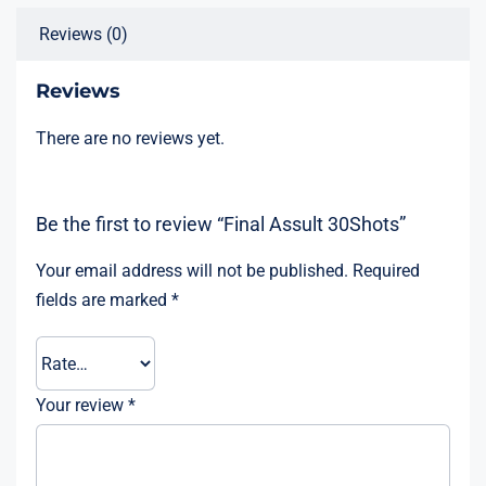
Reviews (0)
Reviews
There are no reviews yet.
Be the first to review “Final Assult 30Shots”
Your email address will not be published.
Required
fields are marked
*
Your review
*