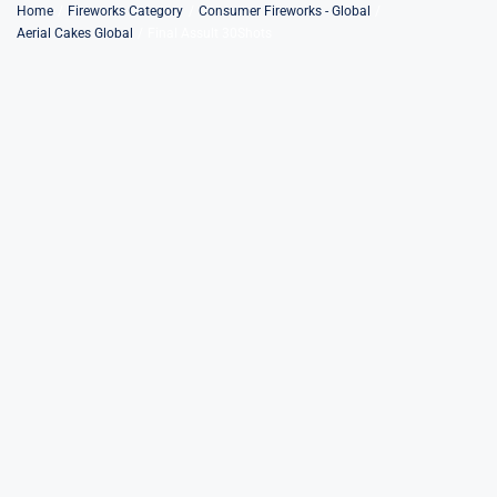
Skip
Home
Fireworks Category
Consumer Fireworks - Global
Aerial Cakes Global
Final Assult 30Shots
to
content