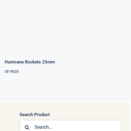
Hurricane
Rockets
25mm
Hurricane Rockets 25mm
SF-R025
Search Product
Search