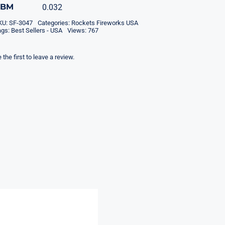
CBM
0.032
KU:
SF-3047
Categories:
Rockets Fireworks USA
ags:
Best Sellers - USA
Views: 767
 the first to leave a review.