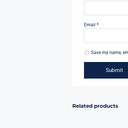
Email
*
Save my name, emai
Related products