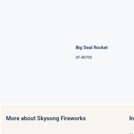
Big Deal
Rocket
Big Deal Rocket
SF-80703
More about Skysong Fireworks
I