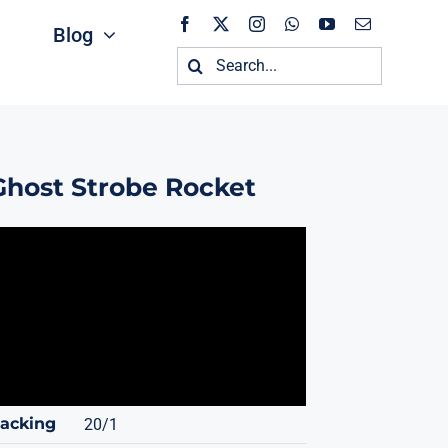
Blog
Search
for:
Ghost Strobe Rocket
acking
20/1