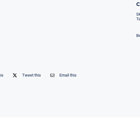
S
T
Be
his
Tweet this
Email this