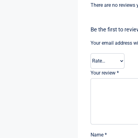
There are no reviews y
Be the first to rev
Your email address wi
Your review
*
Name
*