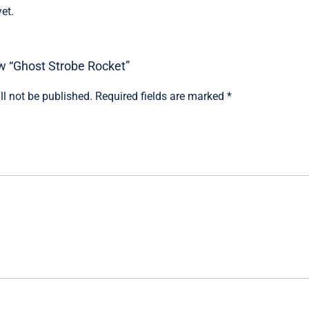
et.
iew “Ghost Strobe Rocket”
ll not be published.
Required fields are marked
*