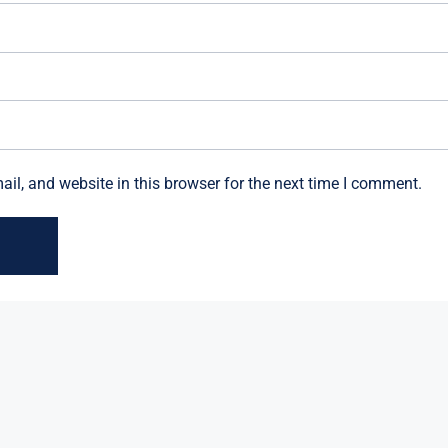
l, and website in this browser for the next time I comment.