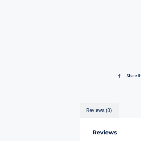
Share t
Reviews (0)
Reviews