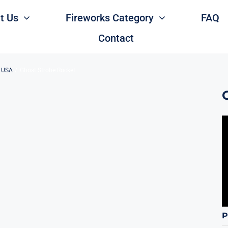
t Us
Fireworks Category
FAQ
Contact
s USA
Ghost Strobe Rocket
P