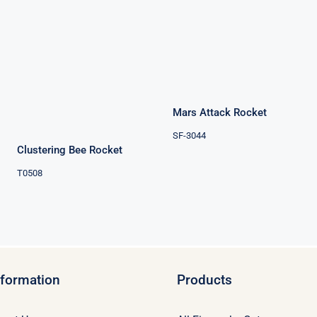
Mars Attack
Rocket
Clustering Bee
Rocket
Mars Attack Rocket
SF-3044
Clustering Bee Rocket
T0508
nformation
Products