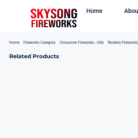
Skip
Home
Abou
to
content
Home
Fireworks Category
Consumer Fireworks - USA
Rockets Firework
Related Products