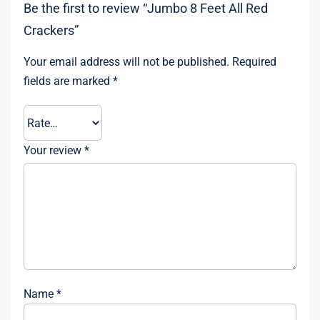
Be the first to review “Jumbo 8 Feet All Red
Crackers”
Your email address will not be published.
Required
fields are marked
*
Your review
*
Name
*