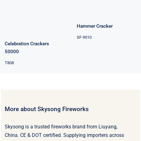
Hammer Cracker
SF-9010
Celebration Crackers
50000
T808
More about Skysong Fireworks
Skysong is a trusted fireworks brand from Liuyang,
China. CE & DOT certified. Supplying importers across