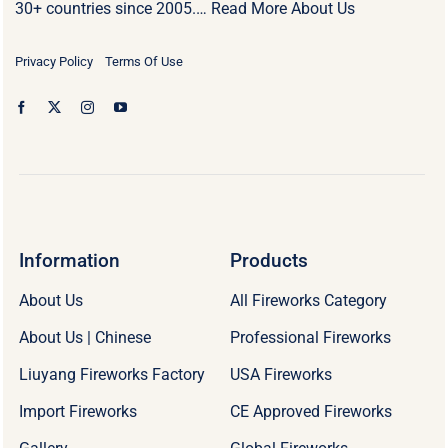
30+ countries since 2005.…
Read More About Us
Privacy Policy
Terms Of Use
Information
Products
About Us
All Fireworks Category
About Us | Chinese
Professional Fireworks
Liuyang Fireworks Factory
USA Fireworks
Import Fireworks
CE Approved Fireworks