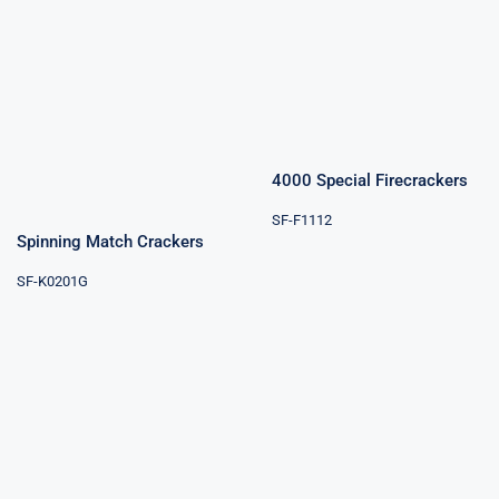
4000 Special
Firecrackers
Spinning Match
Crackers
4000 Special Firecrackers
SF-F1112
Spinning Match Crackers
SF-K0201G
Hammer
Cracker
Celebration
Crackers 50000