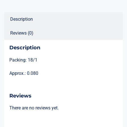
Description
Reviews (0)
Description
Packing: 18/1
Approx.: 0.080
Reviews
There are no reviews yet.