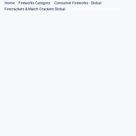
Skip
Home
Fireworks Category
Consumer Fireworks - Global
Firecrackers & Match Crackers Global
Jumbo 8 Feet All Red Crackers
to
content