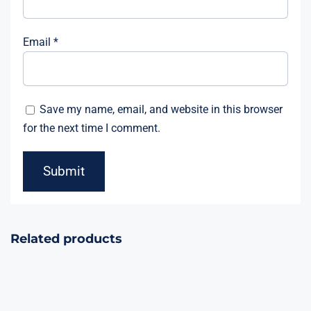
Email
*
Save my name, email, and website in this browser
for the next time I comment.
Related products