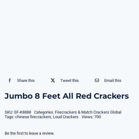
Share this
Tweet this
Email this
Jumbo 8 Feet All Red Crackers
SKU:
SF-K8888
Categories:
Firecrackers & Match Crackers Global
Tags:
chinese firecrackers
,
Loud Crackers
Views: 700
Be the first to leave a review.