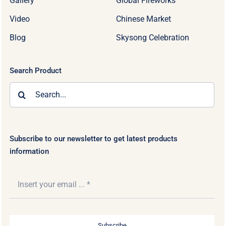
Gallery
Global Fireworks
Video
Chinese Market
Blog
Skysong Celebration
Search Product
Search
for:
Subscribe to our newsletter to get latest products
information
Subscribe