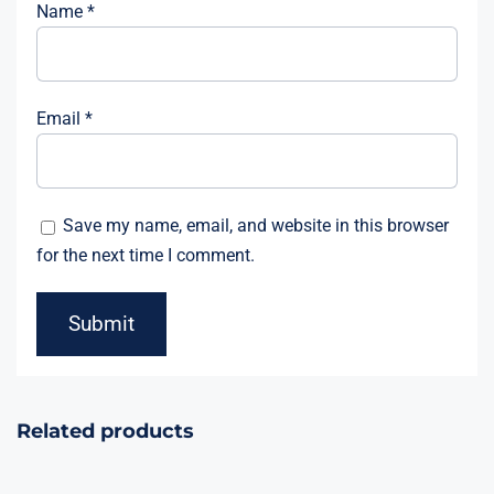
Name
*
Email
*
Save my name, email, and website in this browser
for the next time I comment.
Related products