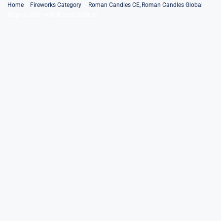
Skip
Home
Fireworks Category
Roman Candles CE
Roman Candles Global
Magical Shot with Report 20Shots
to
content