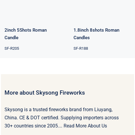
Rated
5.00
out of 5
2inch 5Shots Roman
1.8inch 8shots Roman
Candle
Candles
SF-R205
SF-R188
More about Skysong Fireworks
Skysong is a trusted fireworks brand from Liuyang,
China. CE & DOT certified. Supplying importers across
30+ countries since 2005.…
Read More About Us