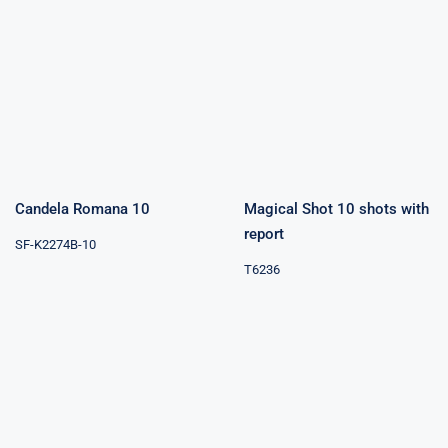
Magical Shot 10
Candela
shots with
Romana 10
report
Candela Romana 10
Magical Shot 10 shots with
report
SF-K2274B-10
T6236
1.8inch 8shots
2inch 5Shots
Roman Candles
Roman Candle