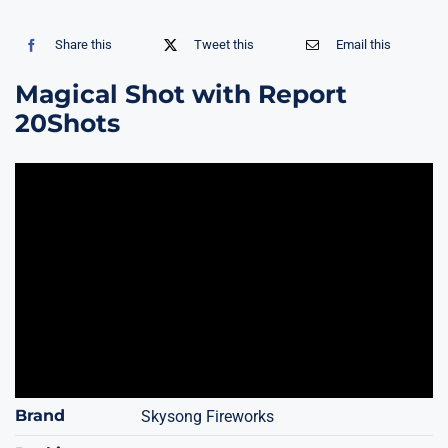
Share this
Tweet this
Email this
Magical Shot with Report
20Shots
Brand
Skysong Fireworks