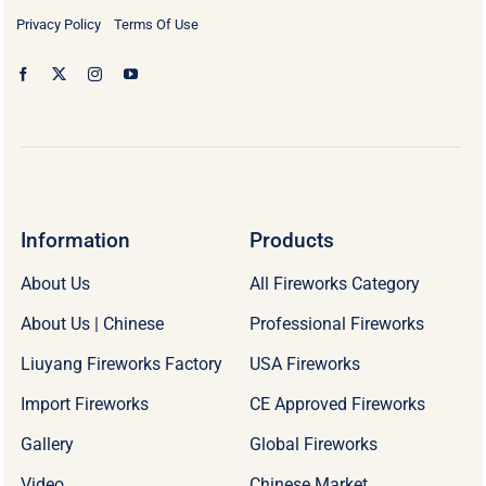
Privacy Policy
Terms Of Use
Information
Products
About Us
All Fireworks Category
About Us | Chinese
Professional Fireworks
Liuyang Fireworks Factory
USA Fireworks
Import Fireworks
CE Approved Fireworks
Gallery
Global Fireworks
Video
Chinese Market