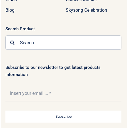
Blog
Skysong Celebration
Search Product
Search
for:
Subscribe to our newsletter to get latest products
information
Subscribe