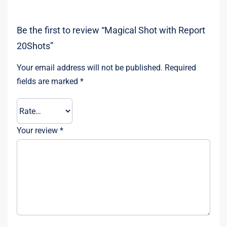
Be the first to review “Magical Shot with Report
20Shots”
Your email address will not be published.
Required
fields are marked
*
Your review
*