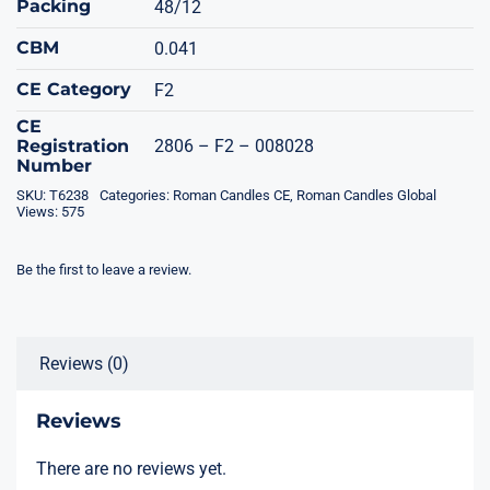
Packing
48/12
CBM
0.041
CE Category
F2
CE
Registration
2806 – F2 – 008028
Number
SKU:
T6238
Categories:
Roman Candles CE
,
Roman Candles Global
Views: 575
Be the first to leave a review.
Reviews (0)
Reviews
There are no reviews yet.