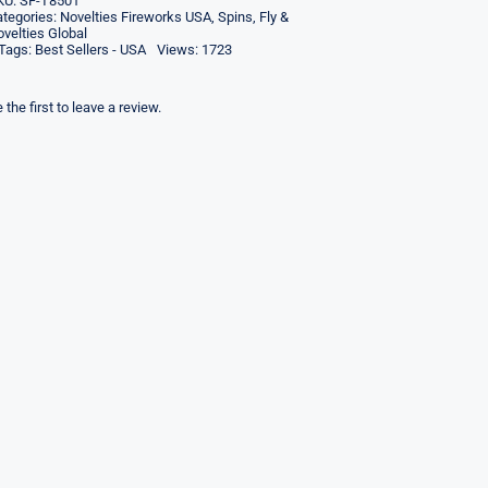
KU:
SF-T8501
tegories:
Novelties Fireworks USA
,
Spins, Fly &
velties Global
Tags:
Best Sellers - USA
Views: 1723
 the first to leave a review.