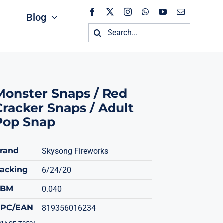
Blog
Search
for:
Monster Snaps / Red
Cracker Snaps / Adult
Pop Snap
rand
Skysong Fireworks
acking
6/24/20
CBM
0.040
PC/EAN
819356016234