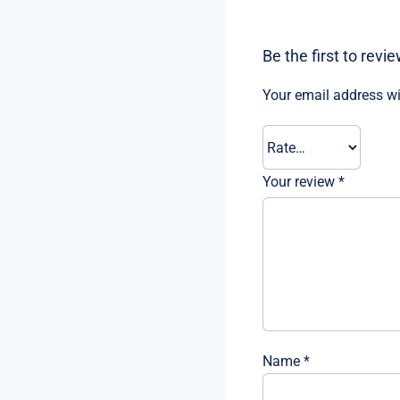
Be the first to rev
Your email address wi
Your review
*
Name
*