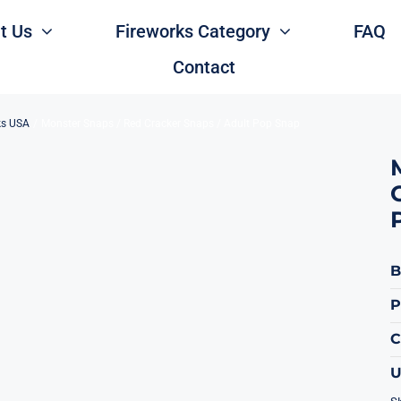
t Us
Fireworks Category
FAQ
Contact
ks USA
Monster Snaps / Red Cracker Snaps / Adult Pop Snap
B
P
U