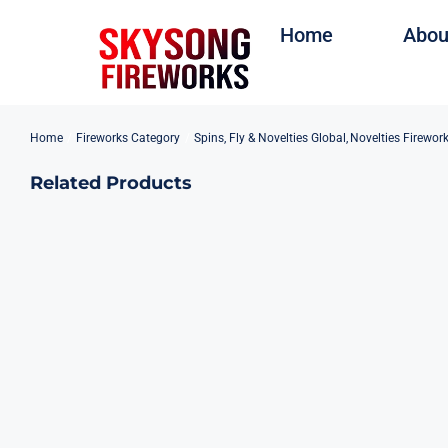
Skip
Home
Abou
to
content
Home
Fireworks Category
Spins, Fly & Novelties Global
Novelties Firewor
Related Products