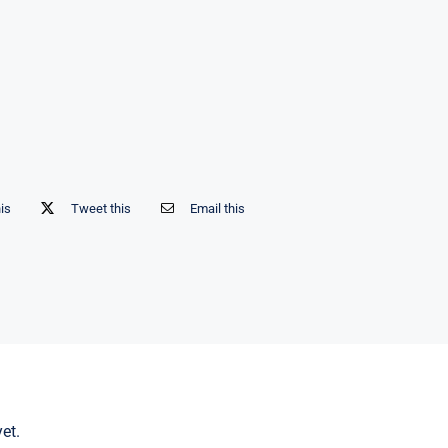
his
Tweet this
Email this
et.