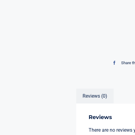
Share t
Reviews (0)
Reviews
There are no reviews y