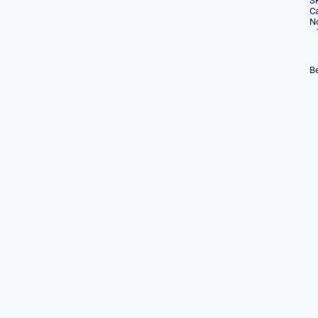
S
Ca
No
Be