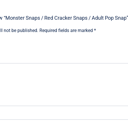
iew “Monster Snaps / Red Cracker Snaps / Adult Pop Snap
ll not be published.
Required fields are marked
*