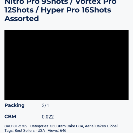
Nitro Pro 9Shots / Vortex Pro
12Shots / Hyper Pro 16Shots
Assorted
Packing
3/1
CBM
0.022
SKU:
SF-2732
Categories:
350Gram Cake USA
,
Aerial Cakes Global
Tags:
Best Sellers - USA
Views: 646