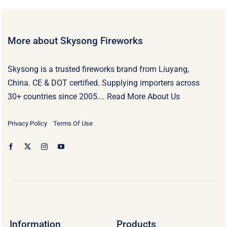
More about Skysong Fireworks
Skysong is a trusted fireworks brand from Liuyang,
China. CE & DOT certified. Supplying importers across
30+ countries since 2005.…
Read More About Us
Privacy Policy
Terms Of Use
Information
Products