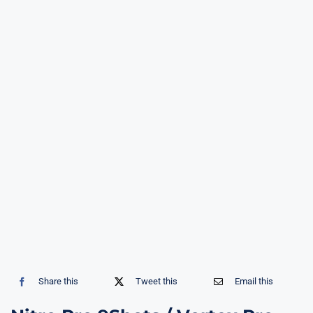
Share this
Tweet this
Email this