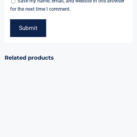
Save my name, email, and website in this browser
for the next time I comment.
Related products
Glamor City
Single Shot 1.2″
60Shots Cake
4effects