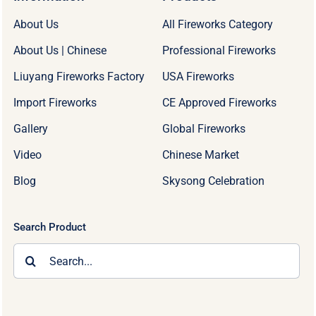
About Us
All Fireworks Category
About Us | Chinese
Professional Fireworks
Liuyang Fireworks Factory
USA Fireworks
Import Fireworks
CE Approved Fireworks
Gallery
Global Fireworks
Video
Chinese Market
Blog
Skysong Celebration
Search Product
Search
for: