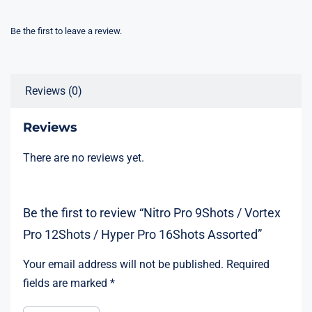
Be the first to leave a review.
Reviews (0)
Reviews
There are no reviews yet.
Be the first to review “Nitro Pro 9Shots / Vortex
Pro 12Shots / Hyper Pro 16Shots Assorted”
Your email address will not be published.
Required
fields are marked
*