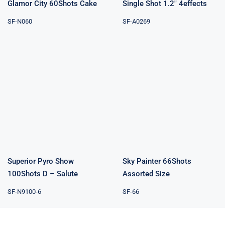
Glamor City 60Shots Cake
Single Shot 1.2″ 4effects
SF-N060
SF-A0269
Superior Pyro
Sky Painter
Show 100Shots
66Shots
D – Salute
Assorted Size
Superior Pyro Show
Sky Painter 66Shots
100Shots D – Salute
Assorted Size
SF-N9100-6
SF-66