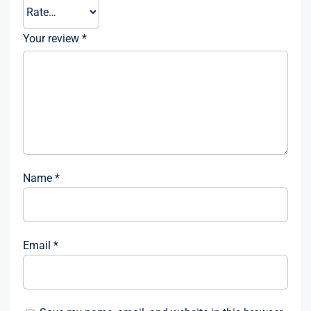
Your review
*
Name
*
Email
*