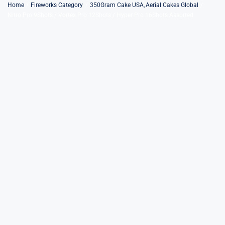
Skip
Home
Fireworks Category
350Gram Cake USA
Aerial Cakes Global
Nitro Pro 9Shots / Vortex Pro 12Shots / Hyper Pro 16Shots Assorted
to
content