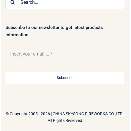
for:
Subscribe to our newsletter to get latest products
information
Subscribe
© Copyright 2005 - 2026 |
CHINA SKYSONG FIREWORKS CO.,LTD
|
All Rights Reserved