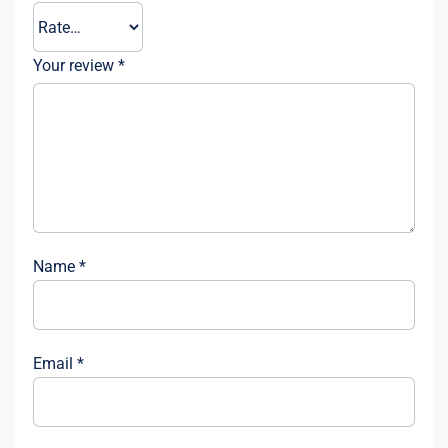
Your review
*
Name
*
Email
*