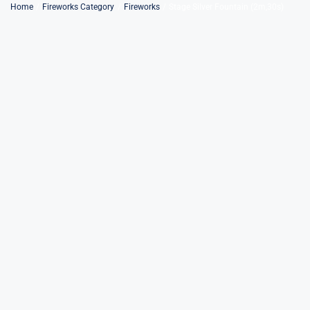
Skip
Home
Fireworks Category
Fireworks
Stage Silver Fountain (2m,30s)
to
content