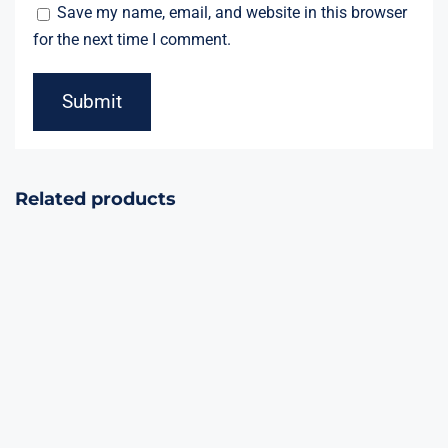
Save my name, email, and website in this browser
for the next time I comment.
Related products
Silver Fast
Fountain
Pop Top
(1second, 8m)
Confetti 100 pcs