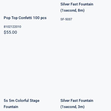
Silver Fast Fountain
(1second, 8m)
Pop Top Confetti 100 pcs
SF-5037
8102122010
$
55.00
Silver Fast
5s 5m Colorful
Fountain
Stage Fountain
(1second, 3m)
5s 5m Colorful Stage
Silver Fast Fountain
Fountain
(1second, 3m)