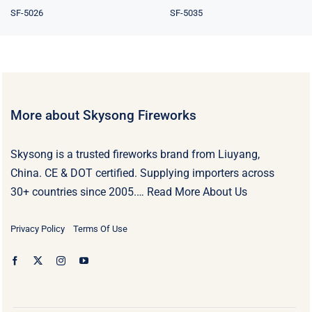
SF-5026
SF-5035
More about Skysong Fireworks
Skysong is a trusted fireworks brand from Liuyang,
China. CE & DOT certified. Supplying importers across
30+ countries since 2005.…
Read More About Us
Privacy Policy
Terms Of Use