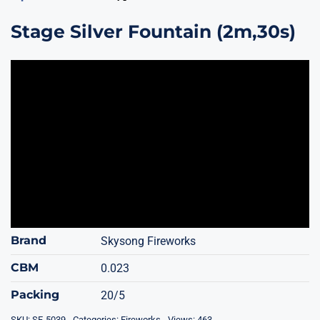
Stage Silver Fountain (2m,30s)
Brand
Skysong Fireworks
CBM
0.023
Packing
20/5
SKU:
SF-5039
Categories:
Fireworks
Views: 463