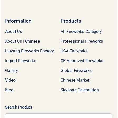
Information
Products
About Us
All Fireworks Category
About Us | Chinese
Professional Fireworks
Liuyang Fireworks Factory
USA Fireworks
Import Fireworks
CE Approved Fireworks
Gallery
Global Fireworks
Video
Chinese Market
Blog
Skysong Celebration
Search Product
Search