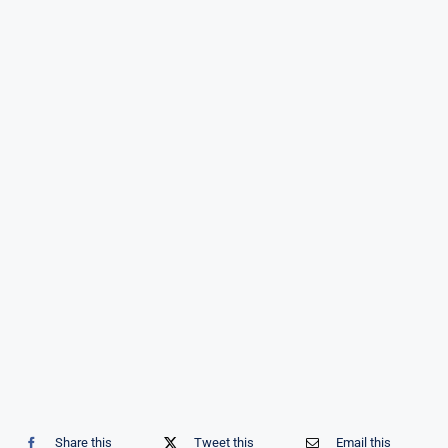
Share this
Tweet this
Email this