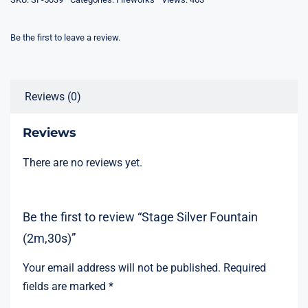
Be the first to leave a review.
Reviews (0)
Reviews
There are no reviews yet.
Be the first to review “Stage Silver Fountain
(2m,30s)”
Your email address will not be published.
Required
fields are marked
*