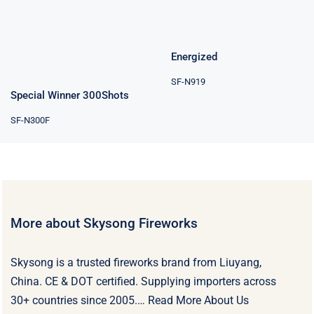
Energized
SF-N919
Special Winner 300Shots
SF-N300F
More about Skysong Fireworks
Skysong is a trusted fireworks brand from Liuyang,
China. CE & DOT certified. Supplying importers across
30+ countries since 2005.…
Read More About Us