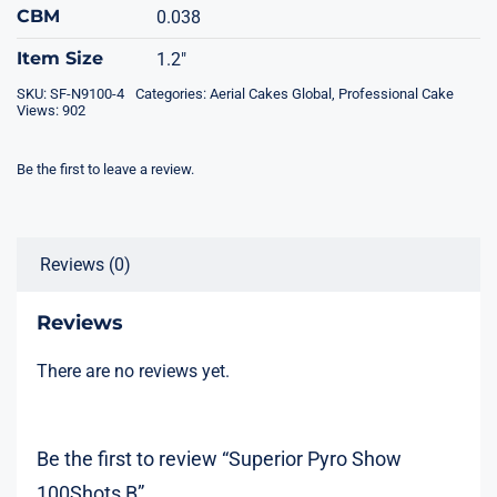
CBM
0.038
Item Size
1.2"
SKU:
SF-N9100-4
Categories:
Aerial Cakes Global
,
Professional Cake
Views: 902
Be the first to leave a review.
Reviews (0)
Reviews
There are no reviews yet.
Be the first to review “Superior Pyro Show
100Shots B”