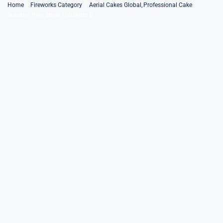
Skip
Home
Fireworks Category
Aerial Cakes Global
Professional Cake
Superior Pyro Show 100Shots B
to
content