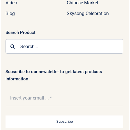
Video
Chinese Market
Blog
Skysong Celebration
Search Product
Search
for:
Subscribe to our newsletter to get latest products
information
Subscribe