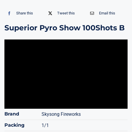
Share this
Tweet this
Email this
Superior Pyro Show 100Shots B
Brand
Skysong Fireworks
Packing
1/1