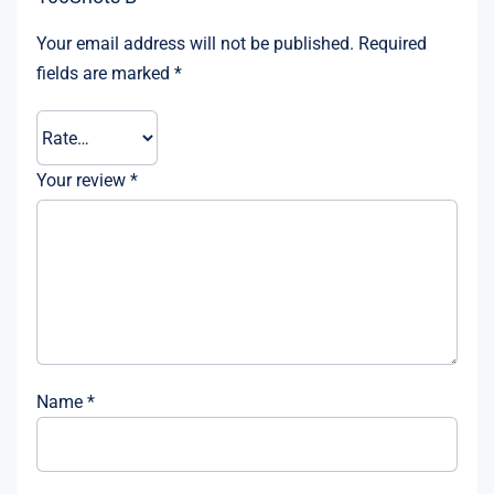
Your email address will not be published.
Required
fields are marked
*
Your review
*
Name
*