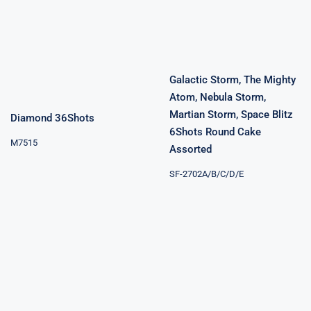
Diamond
Blitz 6Shots
36Shots
Round Cake
Assorted
Galactic Storm, The Mighty
Atom, Nebula Storm,
Martian Storm, Space Blitz
Diamond 36Shots
6Shots Round Cake
M7515
Assorted
SF-2702A/B/C/D/E
Energized
Special Winner
300Shots