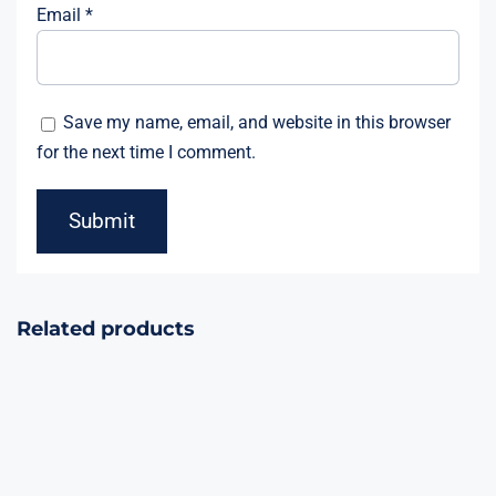
Email
*
Save my name, email, and website in this browser
for the next time I comment.
Related products
Galactic Storm,
The Mighty
Atom, Nebula
Storm, Martian
Storm, Space