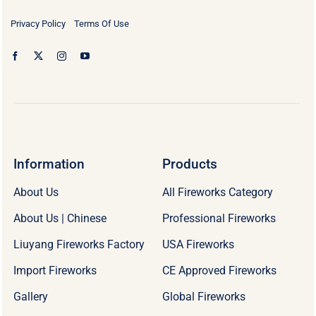
Privacy Policy
Terms Of Use
Information
Products
About Us
All Fireworks Category
About Us | Chinese
Professional Fireworks
Liuyang Fireworks Factory
USA Fireworks
Import Fireworks
CE Approved Fireworks
Gallery
Global Fireworks