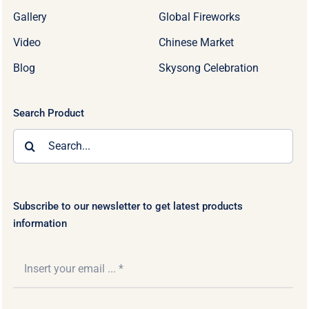
Gallery
Global Fireworks
Video
Chinese Market
Blog
Skysong Celebration
Search Product
Search
for:
Subscribe to our newsletter to get latest products
information