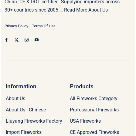
China. CE & DOT certified. Supplying importers across
30+ countries since 2005.…
Read More About Us
Privacy Policy
Terms Of Use
Information
Products
About Us
All Fireworks Category
About Us | Chinese
Professional Fireworks
Liuyang Fireworks Factory
USA Fireworks
Import Fireworks
CE Approved Fireworks