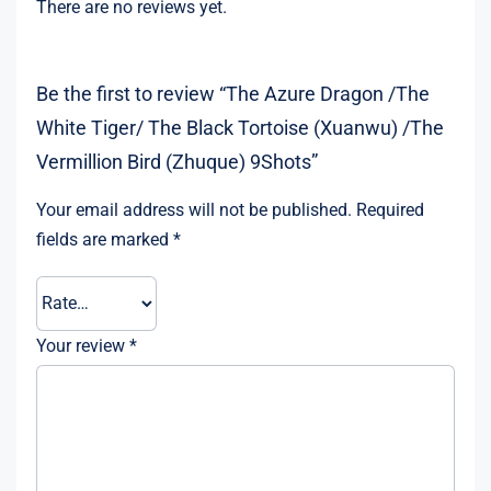
There are no reviews yet.
Be the first to review “The Azure Dragon /The
White Tiger/ The Black Tortoise (Xuanwu) /The
Vermillion Bird (Zhuque) 9Shots”
Your email address will not be published.
Required
fields are marked
*
Your review
*