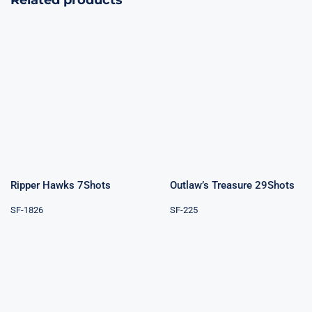
Related products
Outlaw’s
Ripper Hawks
Treasure
7Shots
29Shots
Ripper Hawks 7Shots
Outlaw’s Treasure 29Shots
SF-1826
SF-225
Boom Boom