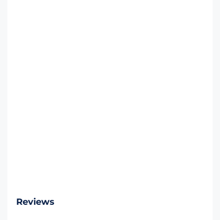
Reviews