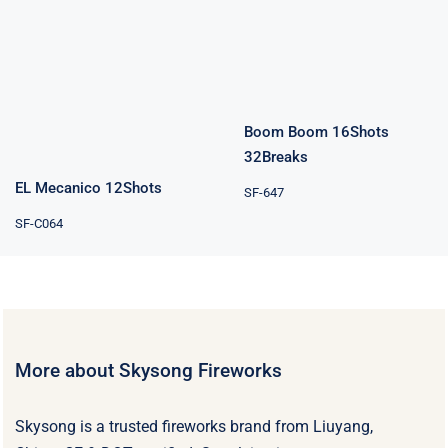
16Shots
EL Mecanico
32Breaks
12Shots
Boom Boom 16Shots
32Breaks
EL Mecanico 12Shots
SF-647
SF-C064
More about Skysong Fireworks
Skysong is a trusted fireworks brand from Liuyang,