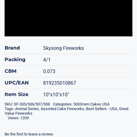
Brand
Skysong Fireworks
Packing
4/1
CBM
0.073
UPC/EAN
819235010867
Item Size
10"x10"x10"
SKU:
SF-535/536/537/538
Categories:
500Gram Cakes USA
Tags:
Animal Series
,
Assorted Cake Fireworks
,
Best Sellers - USA
,
Great
Value Fireworks
Views: 1209
Be the first to leave a review.