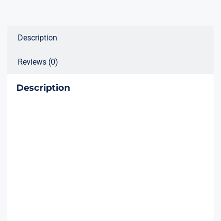
Description
Reviews (0)
Description