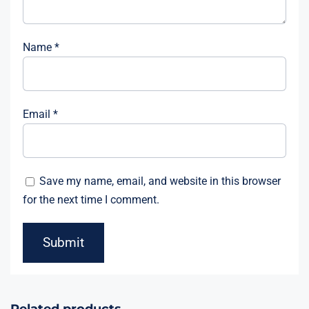
Name
*
Email
*
Save my name, email, and website in this browser
for the next time I comment.