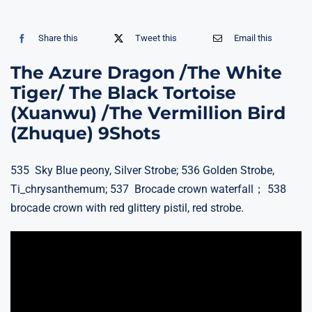
Share this
Tweet this
Email this
The Azure Dragon /The White
Tiger/ The Black Tortoise
(Xuanwu) /The Vermillion Bird
(Zhuque) 9Shots
535 Sky Blue peony, Silver Strobe; 536 Golden Strobe,
Ti_chrysanthemum; 537 Brocade crown waterfall； 538
brocade crown with red glittery pistil, red strobe.