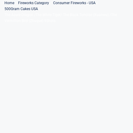
Skip
Home
Fireworks Category
Consumer Fireworks - USA
500Gram Cakes USA
to
The Azure Dragon /The White Tiger/ The Black Tortoise (Xuanwu) /The
content
Vermillion Bird (Zhuque) 9Shots