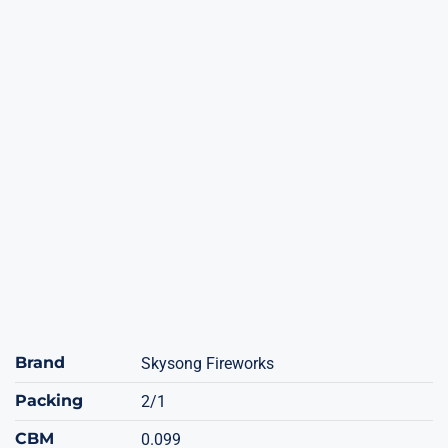
Brand
Skysong Fireworks
Packing
2/1
CBM
0.099