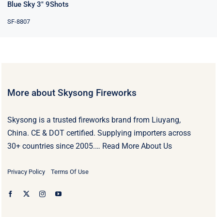
Blue Sky 3″ 9Shots
SF-8807
More about Skysong Fireworks
Skysong is a trusted fireworks brand from Liuyang,
China. CE & DOT certified. Supplying importers across
30+ countries since 2005.…
Read More About Us
Privacy Policy
Terms Of Use