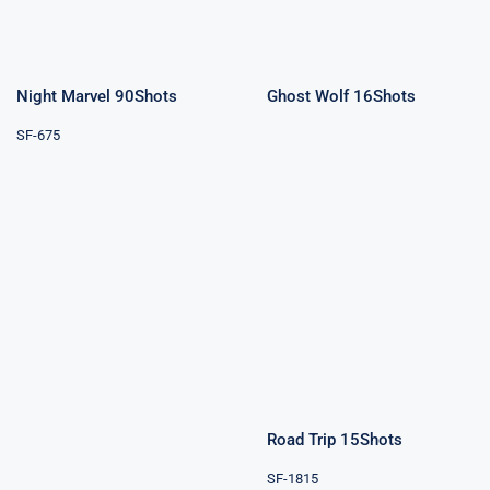
Night Marvel 90Shots
Ghost Wolf 16Shots
SF-675
Road Trip
15Shots
Blue Sky 3″
9Shots
Road Trip 15Shots
SF-1815