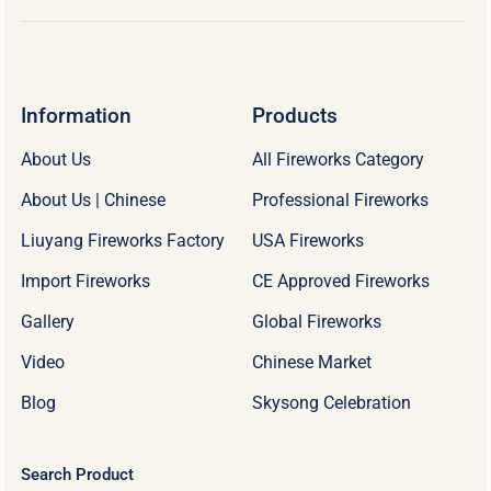
Information
Products
About Us
All Fireworks Category
About Us | Chinese
Professional Fireworks
Liuyang Fireworks Factory
USA Fireworks
Import Fireworks
CE Approved Fireworks
Gallery
Global Fireworks
Video
Chinese Market
Blog
Skysong Celebration
Search Product