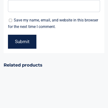
Save my name, email, and website in this browser
for the next time I comment.
Related products
Night Marvel
Ghost Wolf
90Shots
16Shots