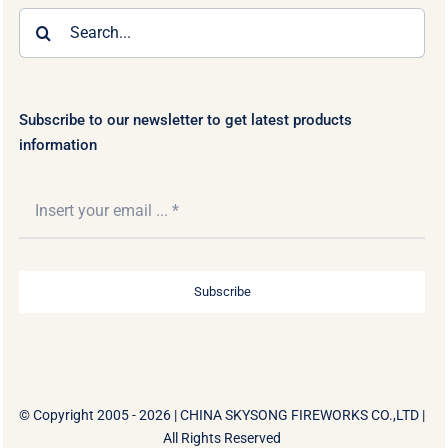
Search
for:
Subscribe to our newsletter to get latest products
information
Subscribe
© Copyright 2005 - 2026 |
CHINA SKYSONG FIREWORKS CO.,LTD
|
All Rights Reserved