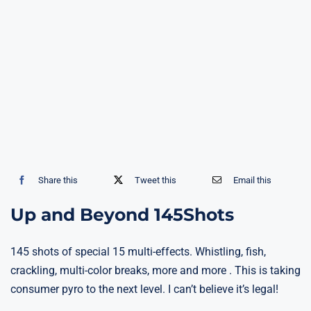
Share this
Tweet this
Email this
Up and Beyond 145Shots
145 shots of special 15 multi-effects. Whistling, fish,
crackling, multi-color breaks, more and more . This is taking
consumer pyro to the next level. I can’t believe it’s legal!