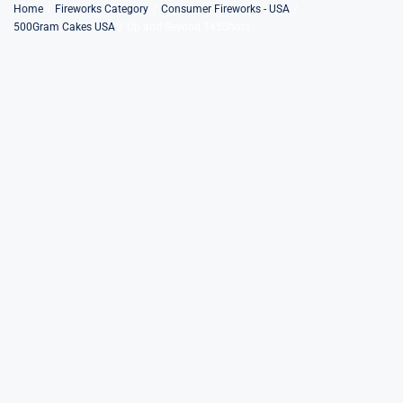
Skip
Home
Fireworks Category
Consumer Fireworks - USA
500Gram Cakes USA
Up and Beyond 145Shots
to
content