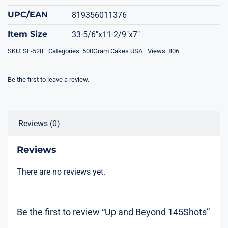
UPC/EAN
819356011376
Item Size
33-5/6"x11-2/9"x7"
SKU:
SF-528
Categories:
500Gram Cakes USA
Views: 806
Be the first to leave a review.
Reviews (0)
Reviews
There are no reviews yet.
Be the first to review “Up and Beyond 145Shots”