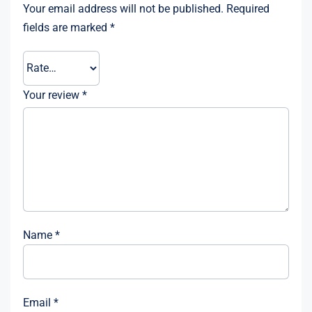
Your email address will not be published.
Required
fields are marked
*
Your review
*
Name
*
Email
*