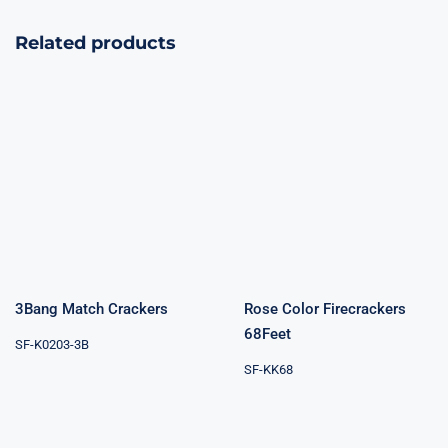
Related products
Rose Color
3Bang Match
Firecrackers
Crackers
68Feet
3Bang Match Crackers
Rose Color Firecrackers
68Feet
SF-K0203-3B
SF-KK68