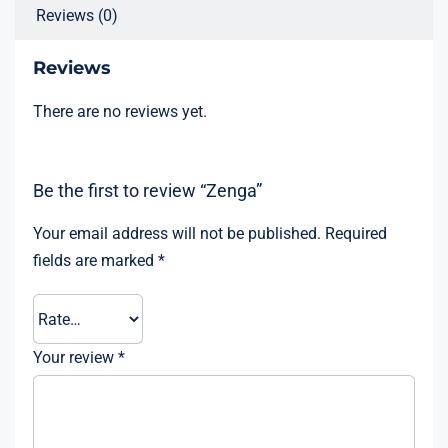
Reviews (0)
Reviews
There are no reviews yet.
Be the first to review “Zenga”
Your email address will not be published.
Required
fields are marked
*
Your review
*