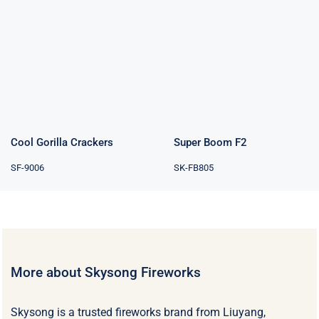
Cool Gorilla
Super Boom F2
Crackers
Cool Gorilla Crackers
Super Boom F2
SF-9006
SK-FB805
More about Skysong Fireworks
Skysong is a trusted fireworks brand from Liuyang,