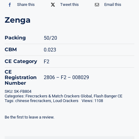
Share this
Tweet this
Email this
Zenga
Packing
50/20
CBM
0.023
CE Category
F2
CE
Registration
2806 – F2 – 008029
Number
SKU:
SK-FB804
Categories:
Firecrackers & Match Crackers Global
,
Flash Banger CE
Tags:
chinese firecrackers
,
Loud Crackers
Views: 1108
Be the first to leave a review.