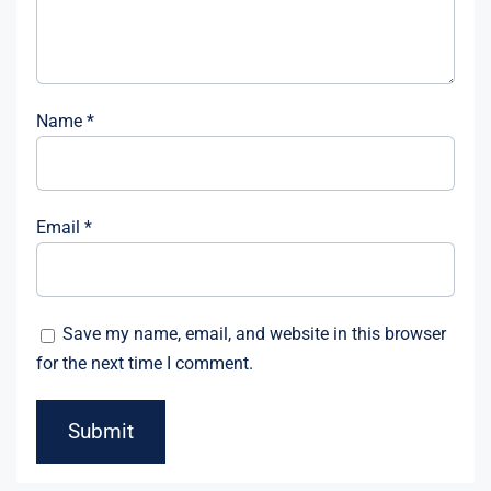
Name
*
Email
*
Save my name, email, and website in this browser
for the next time I comment.