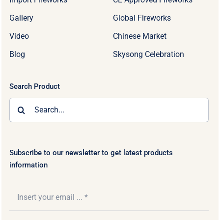
Gallery
Global Fireworks
Video
Chinese Market
Blog
Skysong Celebration
Search Product
Search
for:
Subscribe to our newsletter to get latest products
information