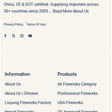
China. CE & DOT certified. Supplying importers across
30+ countries since 2005.…
Read More About Us
Privacy Policy
Terms Of Use
Information
Products
About Us
All Fireworks Category
About Us | Chinese
Professional Fireworks
Liuyang Fireworks Factory
USA Fireworks
Import Fireworks
CE Approved Fireworks