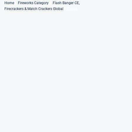
Skip
Home
Fireworks Category
Flash Banger CE
Firecrackers & Match Crackers Global
Zenga
to
content