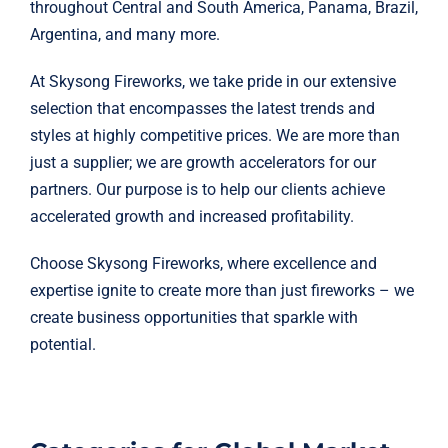
throughout Central and South America, Panama, Brazil,
Argentina, and many more.
At Skysong Fireworks, we take pride in our extensive
selection that encompasses the latest trends and
styles at highly competitive prices.
We are more than
just a supplier; we are growth accelerators for our
partners.
Our purpose is to help our clients achieve
accelerated growth and increased profitability.
Choose Skysong Fireworks, where excellence and
expertise ignite to create more than just fireworks – we
create business opportunities that sparkle with
potential.