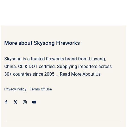
More about Skysong Fireworks
Skysong is a trusted fireworks brand from Liuyang,
China. CE & DOT certified. Supplying importers across
30+ countries since 2005.…
Read More About Us
Privacy Policy
Terms Of Use