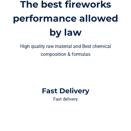
The best fireworks
performance allowed
by law
High quality raw material and Best chemical
composition & formulas
Fast Delivery
Fast delivery