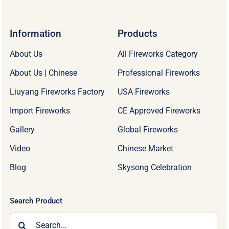
Information
Products
About Us
All Fireworks Category
About Us | Chinese
Professional Fireworks
Liuyang Fireworks Factory
USA Fireworks
Import Fireworks
CE Approved Fireworks
Gallery
Global Fireworks
Video
Chinese Market
Blog
Skysong Celebration
Search Product
Search