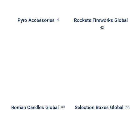
Pyro Accessories
Rockets Fireworks Global
4
42
Roman Candles Global
Selection Boxes Global
40
35