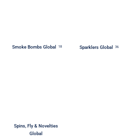
Smoke Bombs Global
Sparklers Global
18
36
Spins, Fly & Novelties
Global