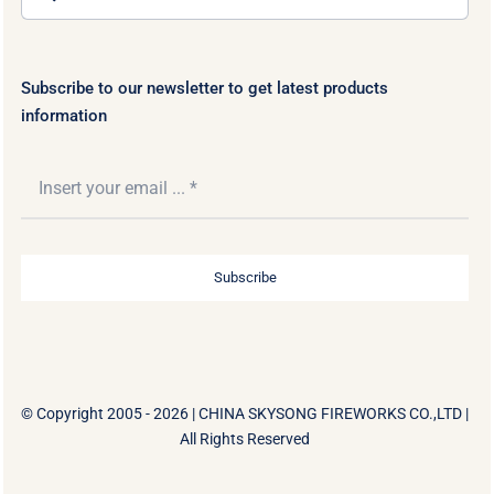
for:
Subscribe to our newsletter to get latest products
information
Subscribe
© Copyright 2005 - 2026 |
CHINA SKYSONG FIREWORKS CO.,LTD
|
All Rights Reserved