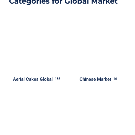
Categories for Global Market
Aerial Cakes Global
Chinese Market
186
16