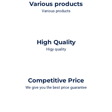
Various products
Various products
High Quality
Higy quality
Competitive Price
We give you the best price guarantee