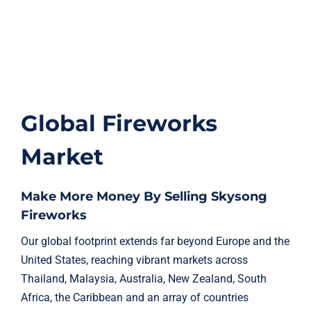
Global Fireworks
Market
Make More Money By Selling Skysong
Fireworks
Our global footprint extends far beyond Europe and the
United States, reaching vibrant markets across
Thailand, Malaysia, Australia, New Zealand, South
Africa, the Caribbean and an array of countries