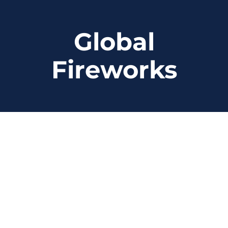
Skip
to
Global
content
Fireworks