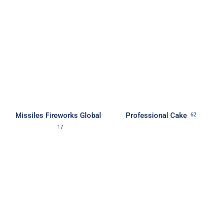
Missiles Fireworks Global
Professional Cake
62
17