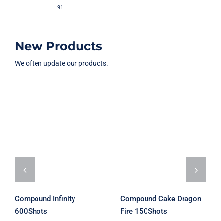
91
New Products
We often update our products.
Compound
Compound
Cake Dragon
Infinity
Fire 150Shots
600Shots
Rated
5.00
out of 5
Compound Infinity
Compound Cake Dragon
600Shots
Fire 150Shots