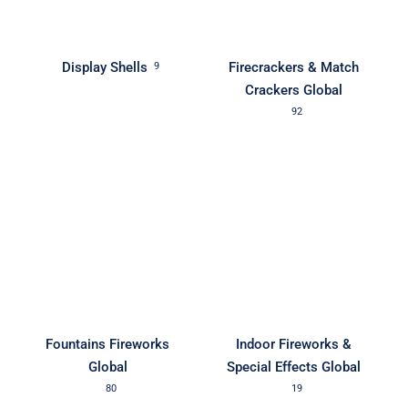
Display Shells
Firecrackers & Match
9
Crackers Global
92
Fountains Fireworks
Indoor Fireworks &
Global
Special Effects Global
80
19