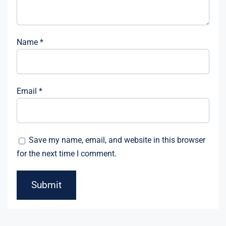
Name
*
Email
*
Save my name, email, and website in this browser
for the next time I comment.