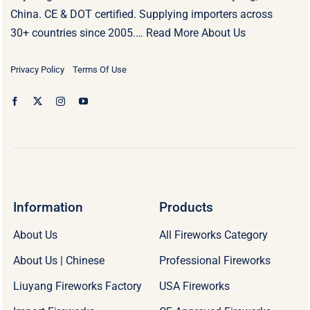
China. CE & DOT certified. Supplying importers across
30+ countries since 2005.…
Read More About Us
Privacy Policy
Terms Of Use
Information
Products
About Us
All Fireworks Category
About Us | Chinese
Professional Fireworks
Liuyang Fireworks Factory
USA Fireworks