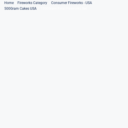
Skip
Home
Fireworks Category
Consumer Fireworks - USA
500Gram Cakes USA
1500Gram Final Fireworks Set
to
content