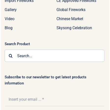
Import Fireworks
CE Approved Fireworks
Gallery
Global Fireworks
Video
Chinese Market
Blog
Skysong Celebration
Search Product
Search
for:
Subscribe to our newsletter to get latest products
information