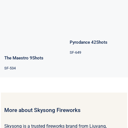
42Shots
The Maestro
9Shots
Rated
4.80
out of 5
Pyrodance 42Shots
SF-649
The Maestro 9Shots
SF-534
More about Skysong Fireworks
Skysong is a trusted fireworks brand from Liuyang,