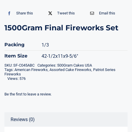
Share this
Tweet this
Email this
1500Gram Final Fireworks Set
Packing
1/3
Item Size
42-1/2x11x9-5/6″
SKU:
SF-C045ABC
Categories:
500Gram Cakes USA
Tags:
American Fireworks
,
Assorted Cake Fireworks
,
Patriot Series
Fireworks
Views: 576
Be the first to leave a review.
Reviews (0)