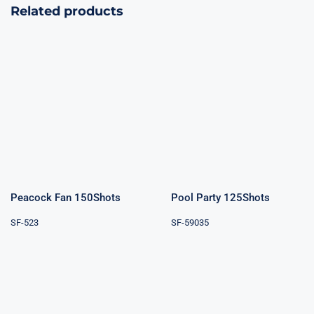
Related products
Peacock Fan
Pool Party
150Shots
125Shots
Peacock Fan 150Shots
Pool Party 125Shots
SF-523
SF-59035
Pyrodance