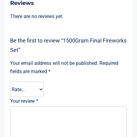
Reviews
There are no reviews yet.
Be the first to review “1500Gram Final Fireworks
Set”
Your email address will not be published.
Required
fields are marked
*
Your review
*