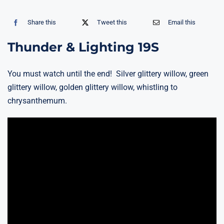
Share this
Tweet this
Email this
Thunder & Lighting 19S
You must watch until the end! Silver glittery willow, green
glittery willow, golden glittery willow, whistling to
chrysanthemum.