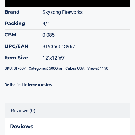
Brand
Skysong Fireworks
Packing
4/1
CBM
0.085
UPC/EAN
819356013967
Item Size
12"x12"x9"
SKU:
SF-607
Categories:
500Gram Cakes USA
Views: 1150
Be the first to leave a review.
Reviews (0)
Reviews