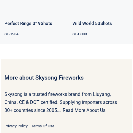
Perfect Rings 3″ 9Shots
Wild World 53Shots
SF-1934
SF-G003
More about Skysong Fireworks
Skysong is a trusted fireworks brand from Liuyang,
China. CE & DOT certified. Supplying importers across
30+ countries since 2005.…
Read More About Us
Privacy Policy
Terms Of Use