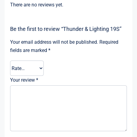
There are no reviews yet.
Be the first to review “Thunder & Lighting 19S”
Your email address will not be published.
Required
fields are marked
*
Your review
*