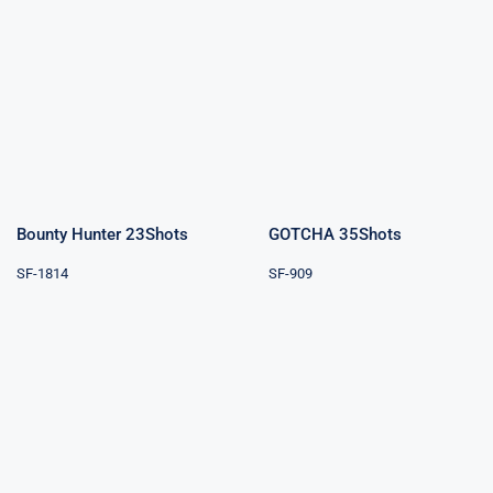
Bounty Hunter
GOTCHA
23Shots
35Shots
Bounty Hunter 23Shots
GOTCHA 35Shots
SF-1814
SF-909
Perfect Rings
Wild World
3″ 9Shots
53Shots