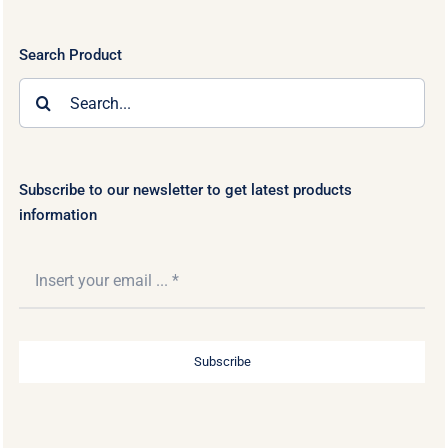
Search Product
Search
for:
Subscribe to our newsletter to get latest products
information
Subscribe