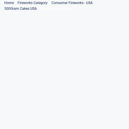
Skip
Home
Fireworks Category
Consumer Fireworks - USA
500Gram Cakes USA
Thunder & Lighting 19S
to
content