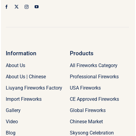
Information
Products
About Us
All Fireworks Category
About Us | Chinese
Professional Fireworks
Liuyang Fireworks Factory
USA Fireworks
Import Fireworks
CE Approved Fireworks
Gallery
Global Fireworks
Video
Chinese Market
Blog
Skysong Celebration