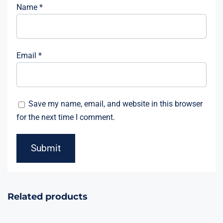
Name
*
Email
*
Save my name, email, and website in this browser
for the next time I comment.
Related products