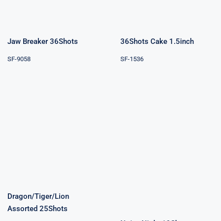
Jaw Breaker 36Shots
36Shots Cake 1.5inch
SF-9058
SF-1536
Dragon/Tiger/Lion
Assorted
Noisy Night
25Shots
19Shots
Dragon/Tiger/Lion
Assorted 25Shots