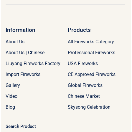
Information
Products
About Us
All Fireworks Category
About Us | Chinese
Professional Fireworks
Liuyang Fireworks Factory
USA Fireworks
Import Fireworks
CE Approved Fireworks
Gallery
Global Fireworks
Video
Chinese Market
Blog
Skysong Celebration
Search Product