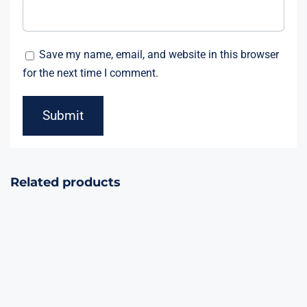
Save my name, email, and website in this browser
for the next time I comment.
Related products
Jaw Breaker
36Shots Cake
36Shots
1.5inch