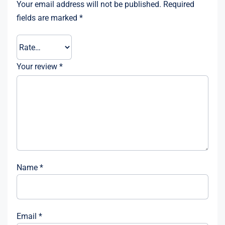
Your email address will not be published.
Required
fields are marked
*
Your review
*
Name
*
Email
*