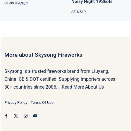
Noisy Night 19Shots
SF-9915A/B/C
SF-N519
More about Skysong Fireworks
Skysong is a trusted fireworks brand from Liuyang,
China. CE & DOT certified. Supplying importers across
30+ countries since 2005.…
Read More About Us
Privacy Policy
Terms Of Use