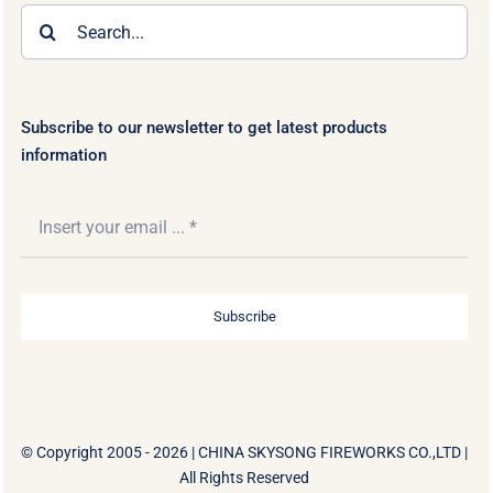
Search
for:
Subscribe to our newsletter to get latest products
information
Subscribe
© Copyright 2005 - 2026 |
CHINA SKYSONG FIREWORKS CO.,LTD
|
All Rights Reserved