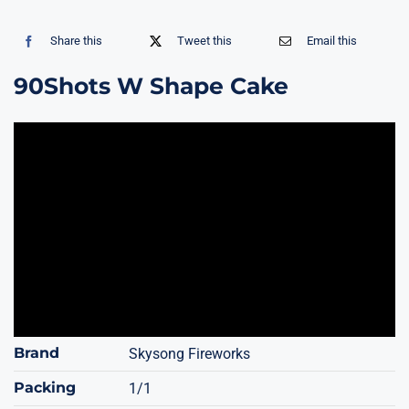
Share this
Tweet this
Email this
90Shots W Shape Cake
Brand
Skysong Fireworks
Packing
1/1