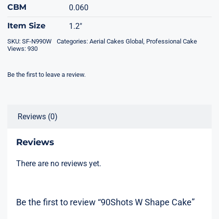
CBM
0.060
Item Size
1.2"
SKU:
SF-N990W
Categories:
Aerial Cakes Global
,
Professional Cake
Views: 930
Be the first to leave a review.
Reviews (0)
Reviews
There are no reviews yet.
Be the first to review “90Shots W Shape Cake”