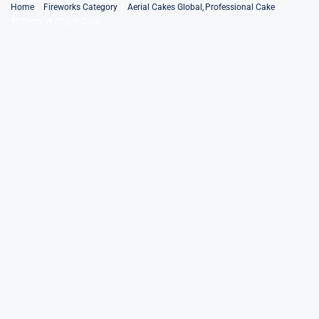
Skip
Home
Fireworks Category
Aerial Cakes Global
Professional Cake
90Shots W Shape Cake
to
content