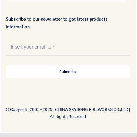
Subscribe to our newsletter to get latest products
information
Subscribe
© Copyright 2005 - 2026 |
CHINA SKYSONG FIREWORKS CO.,LTD
|
All Rights Reserved