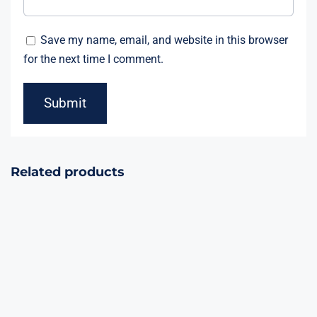
Save my name, email, and website in this browser
for the next time I comment.
Related products
Mysterious
Bounty Hunter
Realms 15Shots
23Shots