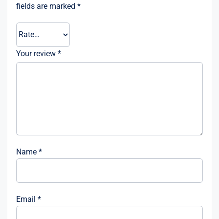
fields are marked
*
Your review
*
Name
*
Email
*