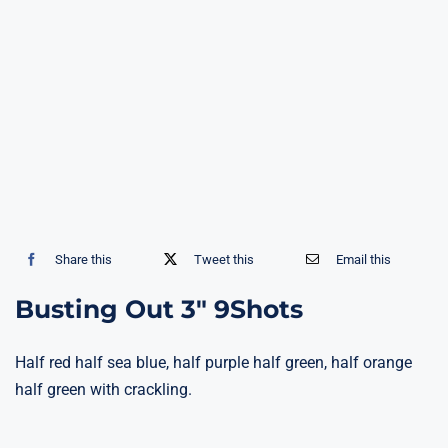
Share this
Tweet this
Email this
Busting Out 3″ 9Shots
Half red half sea blue, half purple half green, half orange
half green with crackling.