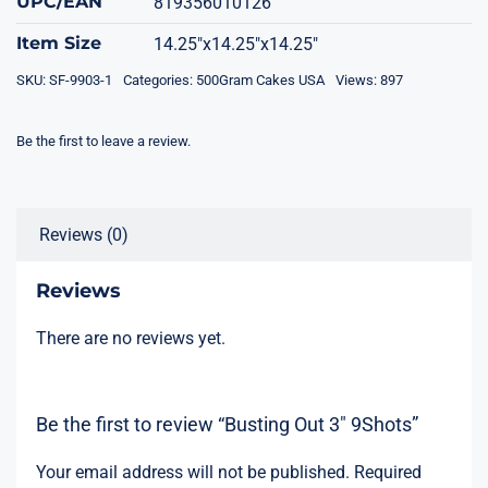
UPC/EAN
819356010126
Item Size
14.25"x14.25"x14.25"
SKU:
SF-9903-1
Categories:
500Gram Cakes USA
Views: 897
Be the first to leave a review.
Reviews (0)
Reviews
There are no reviews yet.
Be the first to review “Busting Out 3″ 9Shots”
Your email address will not be published.
Required