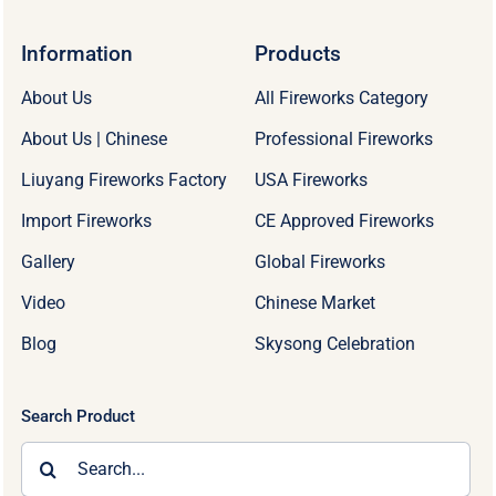
Information
Products
About Us
All Fireworks Category
About Us | Chinese
Professional Fireworks
Liuyang Fireworks Factory
USA Fireworks
Import Fireworks
CE Approved Fireworks
Gallery
Global Fireworks
Video
Chinese Market
Blog
Skysong Celebration
Search Product
Search
for: