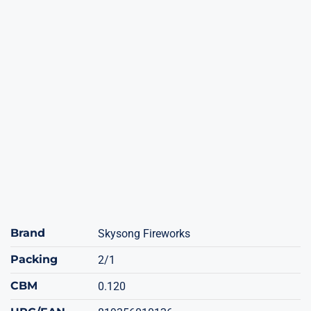
Brand
Skysong Fireworks
Packing
2/1
CBM
0.120