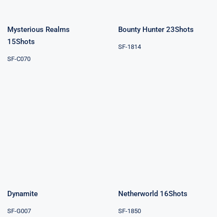
Mysterious Realms
Bounty Hunter 23Shots
15Shots
SF-1814
SF-C070
Netherworld
Dynamite
16Shots
Dynamite
Netherworld 16Shots
SF-G007
SF-1850