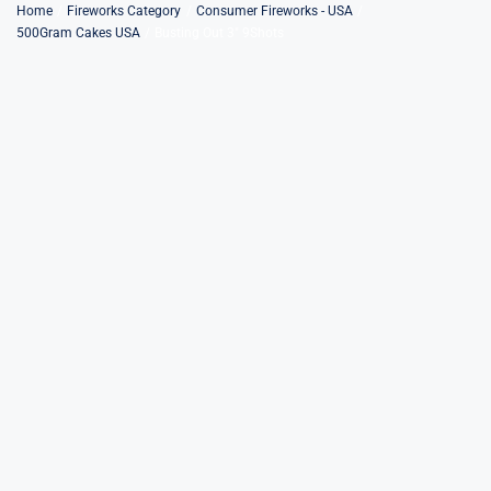
Skip
Home
Fireworks Category
Consumer Fireworks - USA
500Gram Cakes USA
Busting Out 3″ 9Shots
to
content