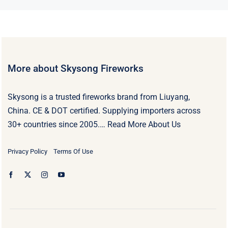
More about Skysong Fireworks
Skysong is a trusted fireworks brand from Liuyang,
China. CE & DOT certified. Supplying importers across
30+ countries since 2005.…
Read More About Us
Privacy Policy
Terms Of Use