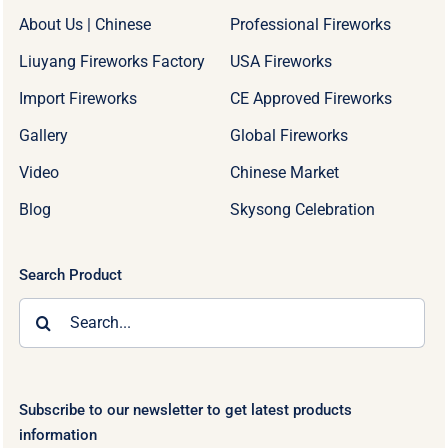
About Us | Chinese
Professional Fireworks
Liuyang Fireworks Factory
USA Fireworks
Import Fireworks
CE Approved Fireworks
Gallery
Global Fireworks
Video
Chinese Market
Blog
Skysong Celebration
Search Product
Search
for:
Subscribe to our newsletter to get latest products
information