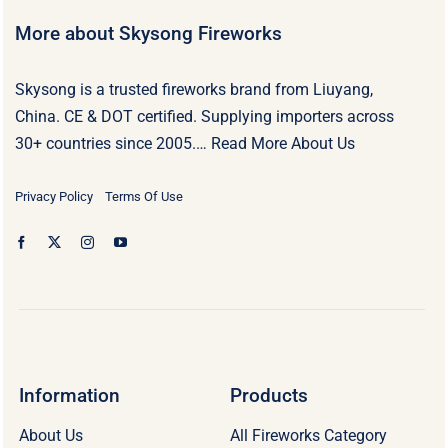
More about Skysong Fireworks
Skysong is a trusted fireworks brand from Liuyang,
China. CE & DOT certified. Supplying importers across
30+ countries since 2005.…
Read More About Us
Privacy Policy
Terms Of Use
Information
Products
About Us
All Fireworks Category