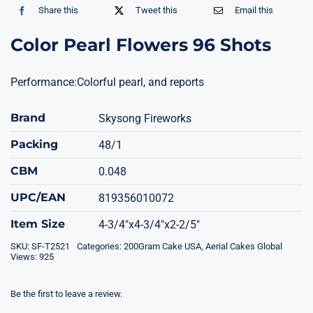
Share this
Tweet this
Email this
Color Pearl Flowers 96 Shots
Performance:Colorful pearl, and reports
Brand
Skysong Fireworks
Packing
48/1
CBM
0.048
UPC/EAN
819356010072
Item Size
4-3/4"x4-3/4"x2-2/5"
SKU:
SF-T2521
Categories:
200Gram Cake USA
,
Aerial Cakes Global
Views: 925
Be the first to leave a review.