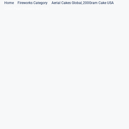
Skip
Home
Fireworks Category
Aerial Cakes Global
200Gram Cake USA
Color Pearl Flowers 96 Shots
to
content