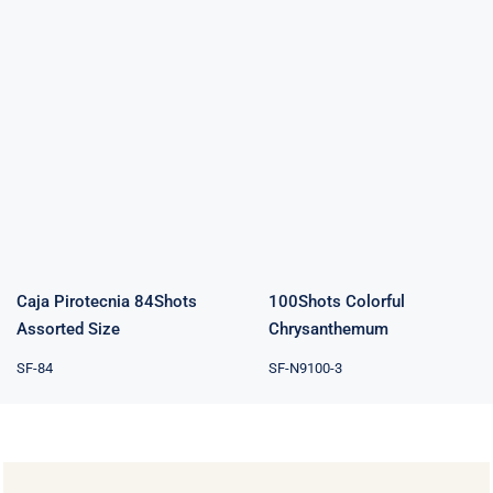
Caja Pirotecnia
100Shots
84Shots
Colorful
Assorted Size
Chrysanthemum
Caja Pirotecnia 84Shots
100Shots Colorful
Assorted Size
Chrysanthemum
SF-84
SF-N9100-3