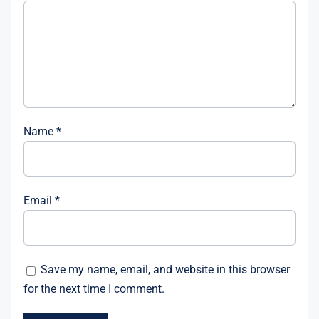
Name
*
Email
*
Save my name, email, and website in this browser
for the next time I comment.