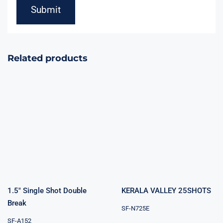
Related products
KERALA
1.5″ Single Shot
VALLEY
Double Break
25SHOTS
1.5″ Single Shot Double
KERALA VALLEY 25SHOTS
Break
SF-N725E
SF-A152