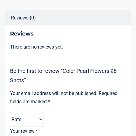
Reviews (0)
Reviews
There are no reviews yet.
Be the first to review “Color Pearl Flowers 96
Shots”
Your email address will not be published.
Required
fields are marked
*
Your review
*