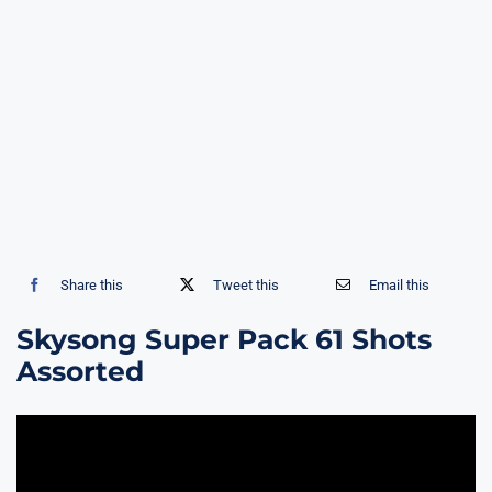
Share this
Tweet this
Email this
Skysong Super Pack 61 Shots
Assorted