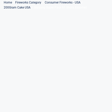
Skip
Home
Fireworks Category
Consumer Fireworks - USA
200Gram Cake USA
Skysong Super Pack 61 Shots Assorted
to
content