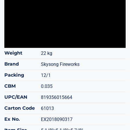
Weight
22 kg
Brand
Skysong Fireworks
Packing
12/1
CBM
0.035
UPC/EAN
819356015664
Carton Code
61013
Ex No.
EX2018090317