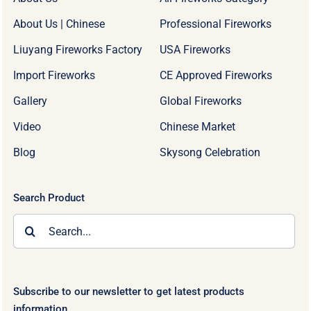
About Us | Chinese
Professional Fireworks
Liuyang Fireworks Factory
USA Fireworks
Import Fireworks
CE Approved Fireworks
Gallery
Global Fireworks
Video
Chinese Market
Blog
Skysong Celebration
Search Product
Search
for:
Subscribe to our newsletter to get latest products
information