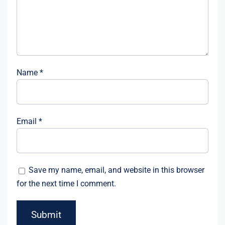
Name
*
Email
*
Save my name, email, and website in this browser
for the next time I comment.