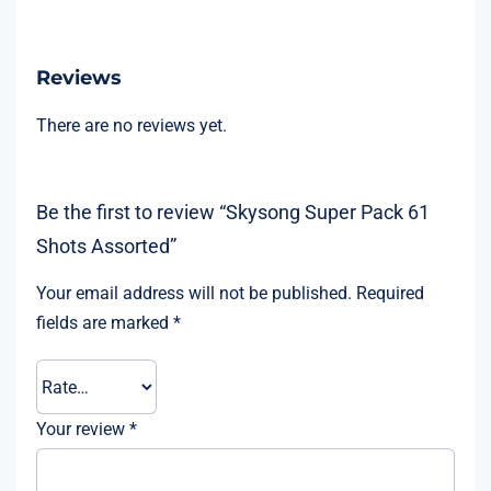
Reviews
There are no reviews yet.
Be the first to review “Skysong Super Pack 61
Shots Assorted”
Your email address will not be published.
Required
fields are marked
*
Your review
*