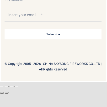
Subscribe
© Copyright 2005 - 2026 |
CHINA SKYSONG FIREWORKS CO.,LTD
|
All Rights Reserved