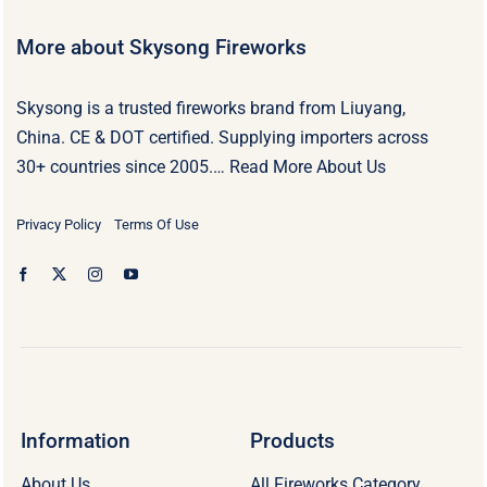
More about Skysong Fireworks
Skysong is a trusted fireworks brand from Liuyang,
China. CE & DOT certified. Supplying importers across
30+ countries since 2005.…
Read More About Us
Privacy Policy
Terms Of Use
Information
Products
About Us
All Fireworks Category