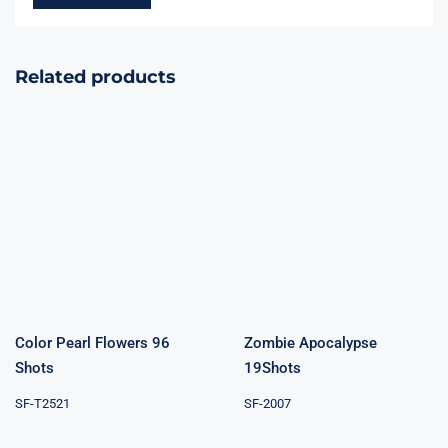
Related products
Color Pearl
Zombie
Flowers 96
Apocalypse
Shots
19Shots
Color Pearl Flowers 96
Zombie Apocalypse
Shots
19Shots
SF-T2521
SF-2007