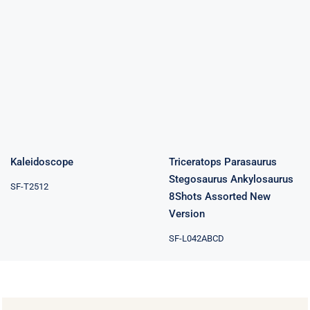
Triceratops
Parasaurus
Stegosaurus
Kaleidoscope
Ankylosaurus
8Shots
Assorted New
Version
Kaleidoscope
Triceratops Parasaurus
Stegosaurus Ankylosaurus
SF-T2512
8Shots Assorted New
Version
SF-L042ABCD