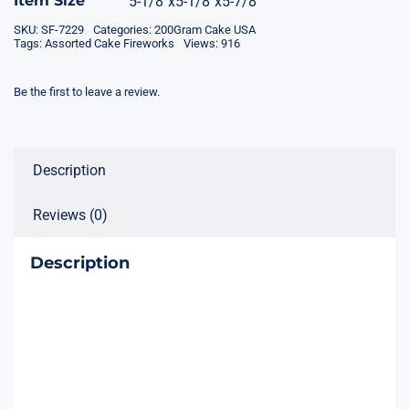
Item Size
5-1/8"x5-1/8"x5-7/8"
SKU:
SF-7229
Categories:
200Gram Cake USA
Tags:
Assorted Cake Fireworks
Views: 916
Be the first to leave a review.
Description
Reviews (0)
Description