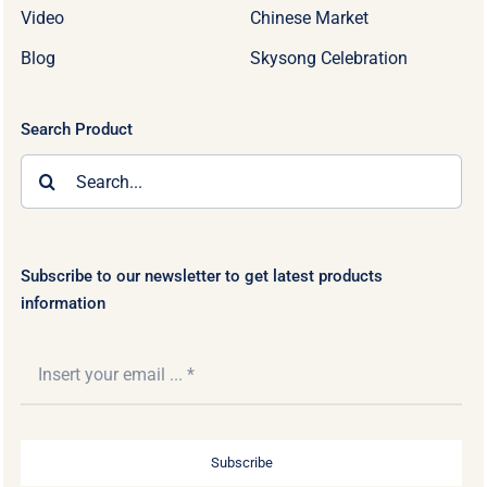
Video
Chinese Market
Blog
Skysong Celebration
Search Product
Search
for:
Subscribe to our newsletter to get latest products
information
Subscribe