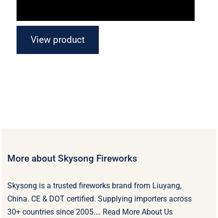
View product
More about Skysong Fireworks
Skysong is a trusted fireworks brand from Liuyang,
China. CE & DOT certified. Supplying importers across
30+ countries since 2005.…
Read More About Us