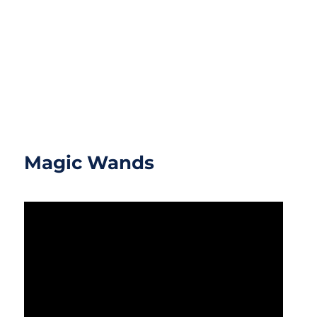
Magic Wands