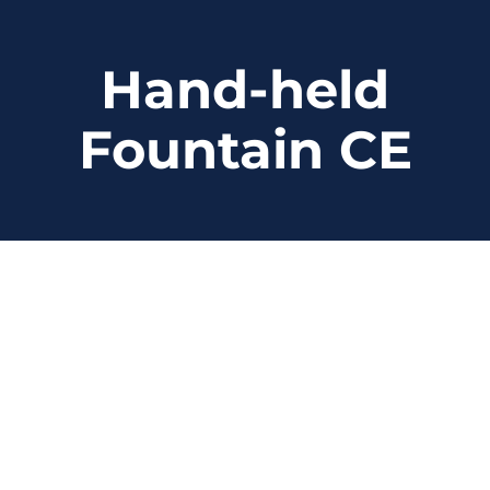
Skip
to
Hand-held
content
Fountain CE