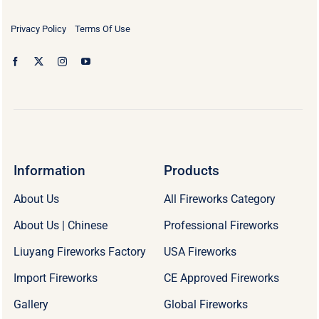
Privacy Policy
Terms Of Use
Information
Products
About Us
All Fireworks Category
About Us | Chinese
Professional Fireworks
Liuyang Fireworks Factory
USA Fireworks
Import Fireworks
CE Approved Fireworks
Gallery
Global Fireworks