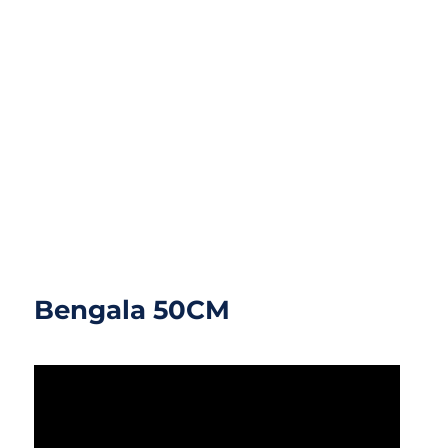
Bengala 50CM
Bengala 50CM