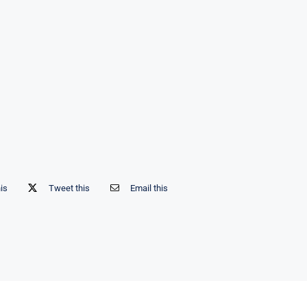
his
Tweet this
Email this