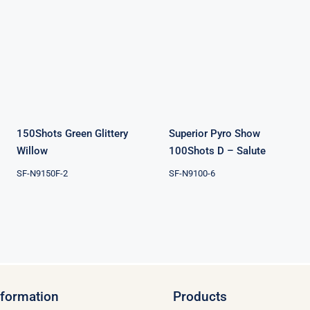
150Shots
Superior Pyro
Green Glittery
Show 100Shots
Willow
D – Salute
150Shots Green Glittery
Superior Pyro Show
Willow
100Shots D – Salute
SF-N9150F-2
SF-N9100-6
nformation
Products