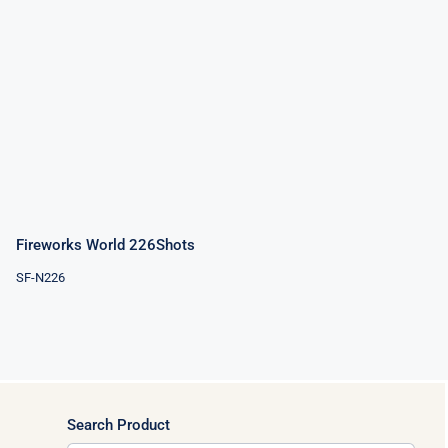
Fireworks
World
226Shots
Fireworks World 226Shots
SF-N226
Search Product