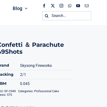
Blog
Search
for:
Confetti ＆ Parachute
49Shots
rand
Skysong Fireworks
acking
2/1
CBM
0.045
KU:
SF-C949
Categories:
Professional Cake
iews: 575