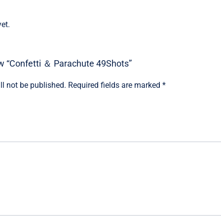
et.
iew “Confetti ＆ Parachute 49Shots”
ll not be published.
Required fields are marked
*