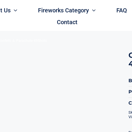
t Us
Fireworks Category
FAQ
Contact
onfetti ＆ Parachute 49Shots
B
P
S
V