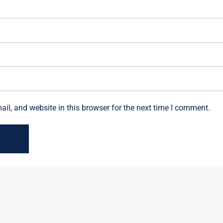
l, and website in this browser for the next time I comment.