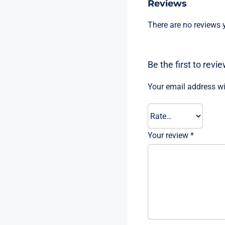
Reviews
There are no reviews y
Be the first to rev
Your email address wi
Your review
*