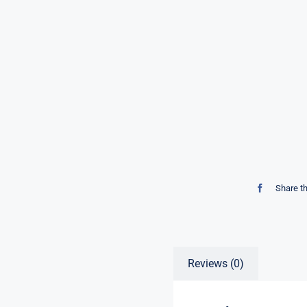
Share t
Reviews (0)