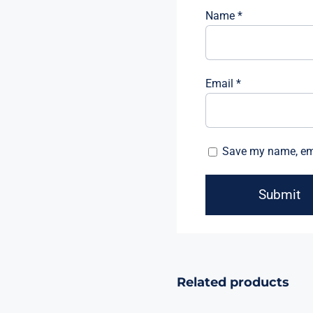
Name
*
Email
*
Save my name, emai
Related products