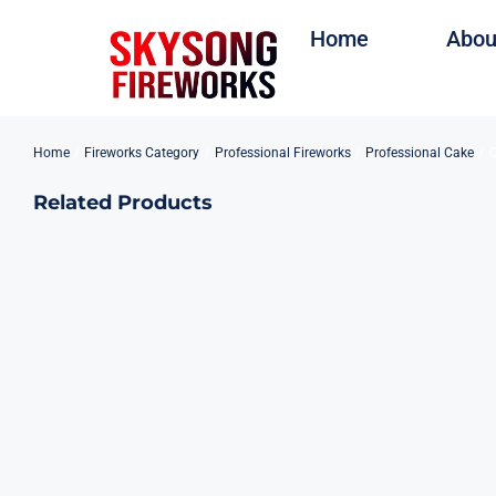
Skip
Home
Abou
to
content
Home
Fireworks Category
Professional Fireworks
Professional Cake
C
Related Products