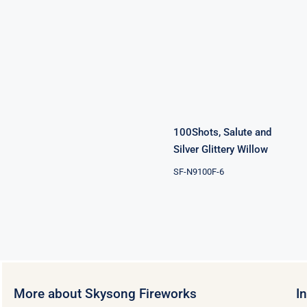
100Shots,
Salute and
Silver Glittery
Willow
100Shots, Salute and
Silver Glittery Willow
SF-N9100F-6
More about Skysong Fireworks
I