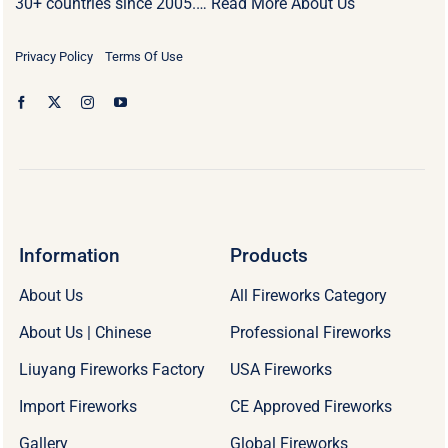
30+ countries since 2005.…
Read More About Us
Privacy Policy
Terms Of Use
Information
Products
About Us
All Fireworks Category
About Us | Chinese
Professional Fireworks
Liuyang Fireworks Factory
USA Fireworks
Import Fireworks
CE Approved Fireworks
Gallery
Global Fireworks