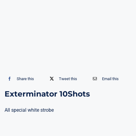
Share this
Tweet this
Email this
Exterminator 10Shots
All special white strobe