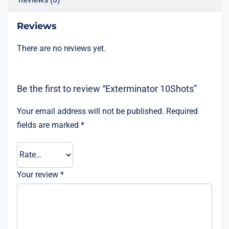
Reviews
There are no reviews yet.
Be the first to review “Exterminator 10Shots”
Your email address will not be published.
Required
fields are marked
*
Your review
*