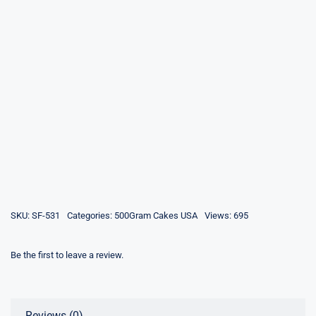
SKU:
SF-531
Categories:
500Gram Cakes USA
Views: 695
Be the first to leave a review.
Reviews (0)