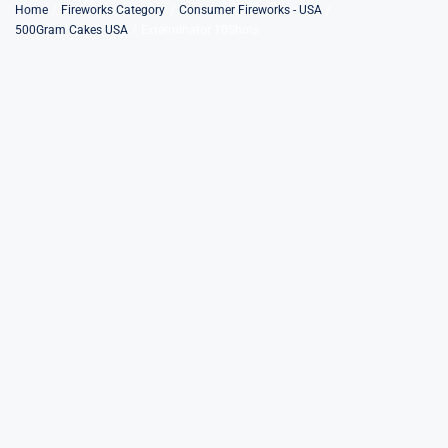
Skip
Home
Fireworks Category
Consumer Fireworks - USA
500Gram Cakes USA
Exterminator 10Shots
to
content