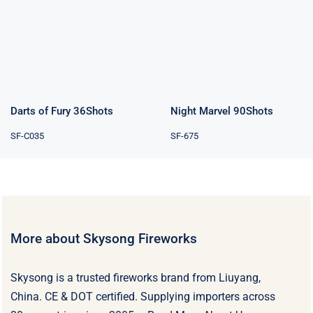
Darts of Fury
Night Marvel
36Shots
90Shots
Rated
4.00
out of 5
Darts of Fury 36Shots
Night Marvel 90Shots
SF-C035
SF-675
More about Skysong Fireworks
Skysong is a trusted fireworks brand from Liuyang,
China. CE & DOT certified. Supplying importers across