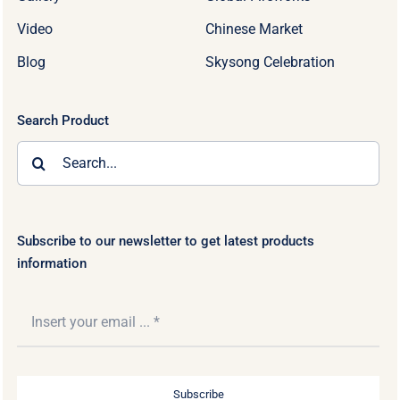
Video
Chinese Market
Blog
Skysong Celebration
Search Product
Search
for:
Subscribe to our newsletter to get latest products
information
Subscribe