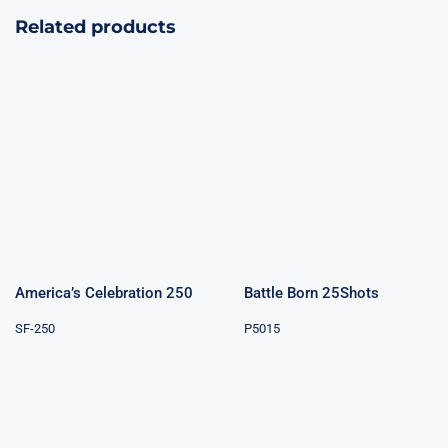
Related products
America’s
Battle Born
Celebration 250
25Shots
America’s Celebration 250
Battle Born 25Shots
SF-250
P5015