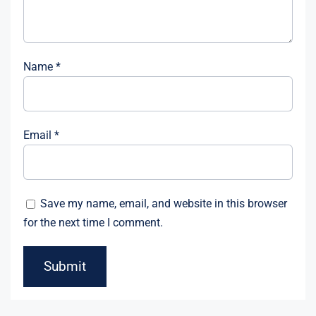
Name
*
Email
*
Save my name, email, and website in this browser
for the next time I comment.