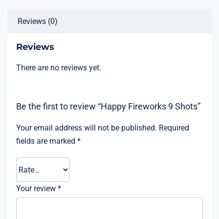
Reviews (0)
Reviews
There are no reviews yet.
Be the first to review “Happy Fireworks 9 Shots”
Your email address will not be published.
Required
fields are marked
*
Your review
*