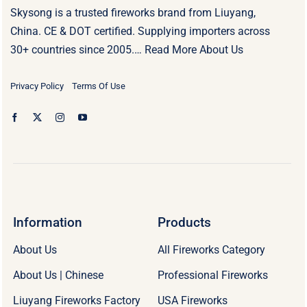
Skysong is a trusted fireworks brand from Liuyang,
China. CE & DOT certified. Supplying importers across
30+ countries since 2005.…
Read More About Us
Privacy Policy
Terms Of Use
Information
Products
About Us
All Fireworks Category
About Us | Chinese
Professional Fireworks
Liuyang Fireworks Factory
USA Fireworks