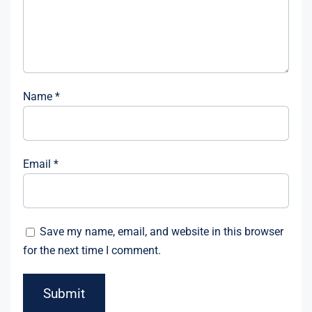
Name
*
Email
*
Save my name, email, and website in this browser
for the next time I comment.