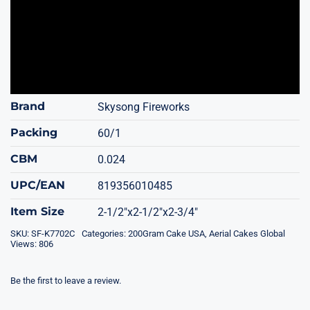
Brand
Skysong Fireworks
Packing
60/1
CBM
0.024
UPC/EAN
819356010485
Item Size
2-1/2"x2-1/2"x2-3/4"
SKU:
SF-K7702C
Categories:
200Gram Cake USA
,
Aerial Cakes Global
Views: 806
Be the first to leave a review.