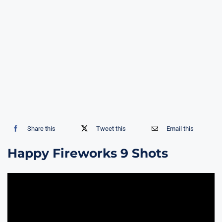
Share this
Tweet this
Email this
Happy Fireworks 9 Shots