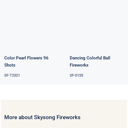
Color Pearl
Dancing
Flowers 96
Colorful Ball
Shots
Fireworks
Color Pearl Flowers 96
Dancing Colorful Ball
Shots
Fireworks
SF-T2521
SF-0155
More about Skysong Fireworks