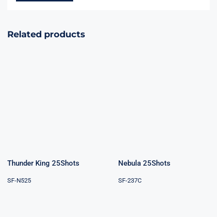
Related products
Thunder King
Nebula 25Shots
25Shots
Thunder King 25Shots
Nebula 25Shots
SF-N525
SF-237C