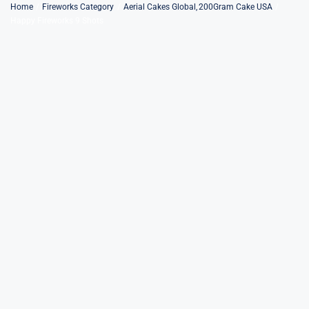
Skip
Home
Fireworks Category
Aerial Cakes Global
200Gram Cake USA
Happy Fireworks 9 Shots
to
content