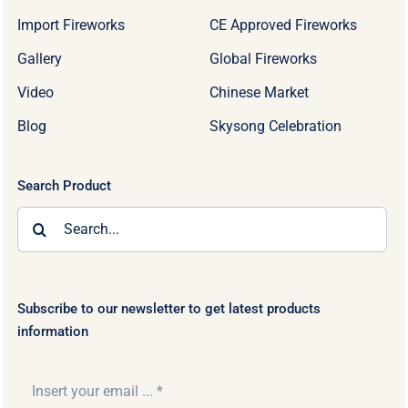
Import Fireworks
CE Approved Fireworks
Gallery
Global Fireworks
Video
Chinese Market
Blog
Skysong Celebration
Search Product
Search
for:
Subscribe to our newsletter to get latest products
information