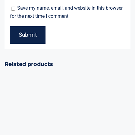
Save my name, email, and website in this browser
for the next time I comment.
Related products
The Avengers’
Flying Eagle
Hub