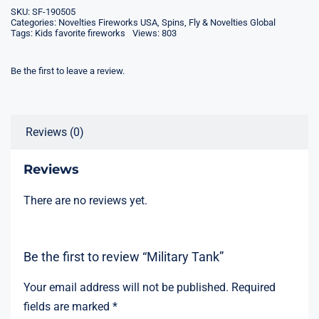
SKU:
SF-190505
Categories:
Novelties Fireworks USA
,
Spins, Fly & Novelties Global
Tags:
Kids favorite fireworks
Views: 803
Be the first to leave a review.
Reviews (0)
Reviews
There are no reviews yet.
Be the first to review “Military Tank”
Your email address will not be published.
Required
fields are marked
*