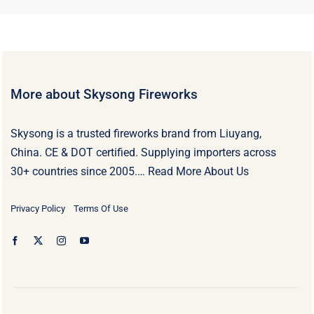
More about Skysong Fireworks
Skysong is a trusted fireworks brand from Liuyang,
China. CE & DOT certified. Supplying importers across
30+ countries since 2005.…
Read More About Us
Privacy Policy
Terms Of Use