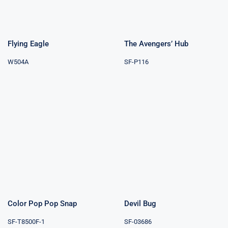
Flying Eagle
The Avengers’ Hub
W504A
SF-P116
Color Pop Pop
Devil Bug
Snap
Color Pop Pop Snap
Devil Bug
SF-T8500F-1
SF-03686