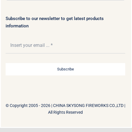
Subscribe to our newsletter to get latest products
information
Subscribe
© Copyright 2005 - 2026 |
CHINA SKYSONG FIREWORKS CO.,LTD
|
All Rights Reserved