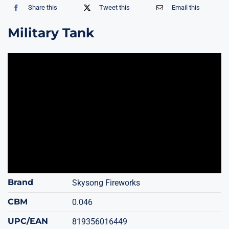
Share this
Tweet this
Email this
Military Tank
Brand
Skysong Fireworks
CBM
0.046
UPC/EAN
819356016449