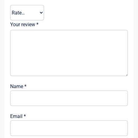
Your review
*
Name
*
Email
*