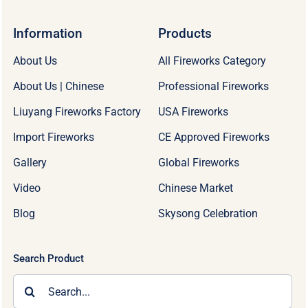
Information
Products
About Us
All Fireworks Category
About Us | Chinese
Professional Fireworks
Liuyang Fireworks Factory
USA Fireworks
Import Fireworks
CE Approved Fireworks
Gallery
Global Fireworks
Video
Chinese Market
Blog
Skysong Celebration
Search Product
Search
for: