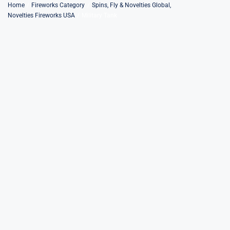
Skip
Home
Fireworks Category
Spins, Fly & Novelties Global
Novelties Fireworks USA
Military Tank
to
content