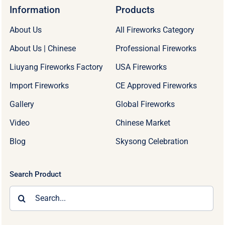
Information
Products
About Us
All Fireworks Category
About Us | Chinese
Professional Fireworks
Liuyang Fireworks Factory
USA Fireworks
Import Fireworks
CE Approved Fireworks
Gallery
Global Fireworks
Video
Chinese Market
Blog
Skysong Celebration
Search Product
Search
for: