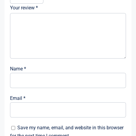
Your review
*
Name
*
Email
*
Save my name, email, and website in this browser
for the next time I comment.