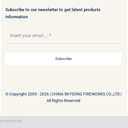
Subscribe to our newsletter to get latest products
information
Subscribe
© Copyright 2005 - 2026 |
CHINA SKYSONG FIREWORKS CO.,LTD
|
All Rights Reserved