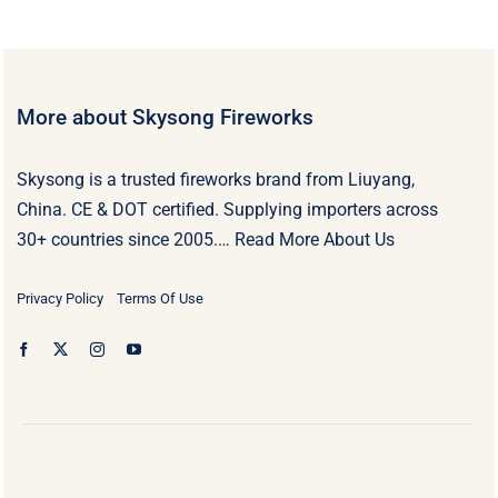
More about Skysong Fireworks
Skysong is a trusted fireworks brand from Liuyang,
China. CE & DOT certified. Supplying importers across
30+ countries since 2005.…
Read More About Us
Privacy Policy
Terms Of Use