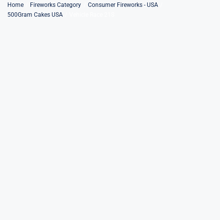
Skip
Home
Fireworks Category
Consumer Fireworks - USA
500Gram Cakes USA
Vehicle Race 21S
to
content