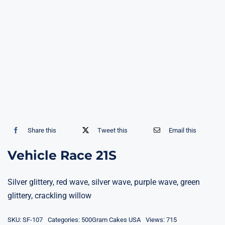
Share this
Tweet this
Email this
Vehicle Race 21S
Silver glittery, red wave, silver wave, purple wave, green
glittery, crackling willow
SKU:
SF-107
Categories:
500Gram Cakes USA
Views: 715