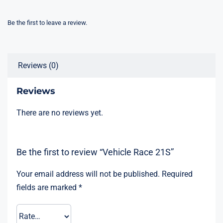
Be the first to leave a review.
Reviews (0)
Reviews
There are no reviews yet.
Be the first to review “Vehicle Race 21S”
Your email address will not be published.
Required
fields are marked
*