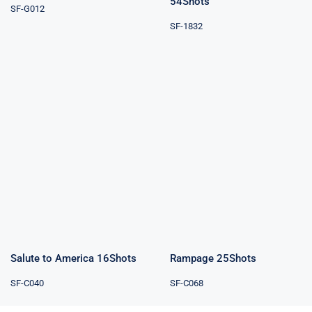
54Shots
SF-G012
SF-1832
Salute to
Rampage
America
25Shots
16Shots
Salute to America 16Shots
Rampage 25Shots
SF-C040
SF-C068