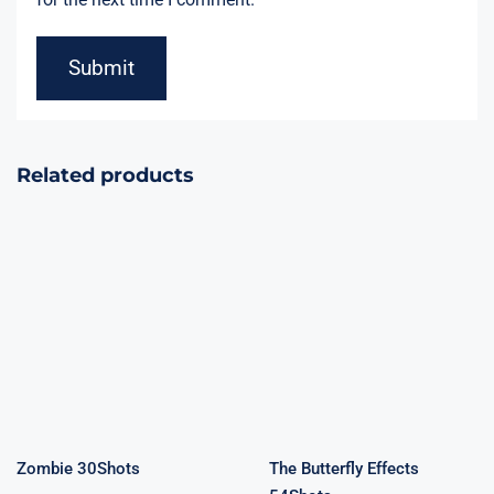
Related products
Zombie
The Butterfly
30Shots
Effects 54Shots
Zombie 30Shots
The Butterfly Effects