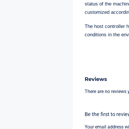
status of the machin
customized accordin
The host controller h
conditions in the en
Reviews
There are no reviews y
Be the first to rev
Your email address wi