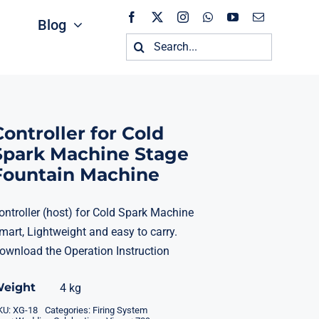
Blog
Search
for:
Controller for Cold
Spark Machine Stage
Fountain Machine
ontroller (host) for Cold Spark Machine
mart, Lightweight and easy to carry.
ownload the
Operation Instruction
eight
4 kg
KU:
XG-18
Categories:
Firing System