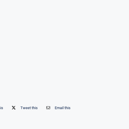
his
Tweet this
Email this