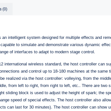
s (0)
s an intelligent system designed for multiple effects and rem
capable to simulate and demonstrate various dynamic effect
ange of interfaces to adapt to modern stage control.
 international wireless standard, the host controller can su
onnections and control up to 18-180 machines at the same t
 realized via the host controller: volleying, from the middl
le, from left to right, from right to left, etc.. There are two 
ght sliding block is used to adjust the height of spark; the sp
hange speed of special effects. The host controller also allo
fects can last for 30 minutes). The host controller can show 