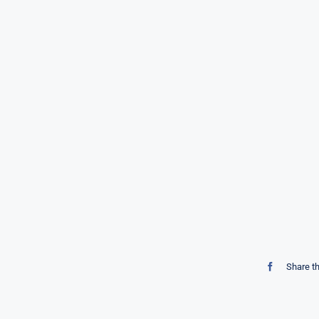
Share t