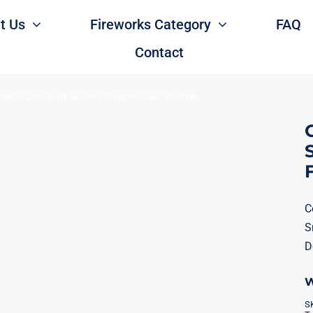
t Us
Fireworks Category
FAQ
Contact
ller for Cold Spark Machine Stage Fountain Machine
C
S
D
W
S