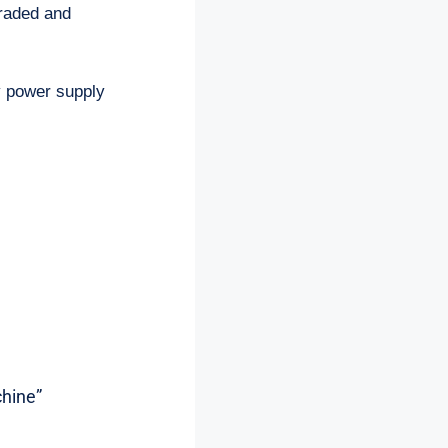
graded and
by power supply
chine”