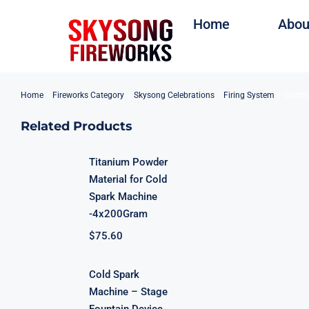
Skip
Home
Abou
to
content
Home
Fireworks Category
Skysong Celebrations
Firing System
Contro
Related Products
Titanium Powder
Material for Cold
Spark Machine
-4x200Gram
$
75.60
Cold Spark
Machine – Stage