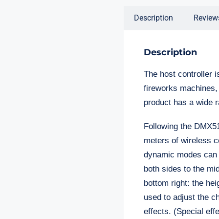
Description
Review
Description
The host controller i
fireworks machines, 
product has a wide r
Following the DMX512
meters of wireless c
dynamic modes can be
both sides to the midd
bottom right: the hei
used to adjust the c
effects. (Special ef