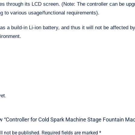
es through its LCD screen. (Note: The controller can be up
g to various usage/functional requirements).
as a build-in Li-ion battery, and thus it will not be affected 
vironment.
et.
iew “Controller for Cold Spark Machine Stage Fountain Ma
ll not be published.
Required fields are marked
*