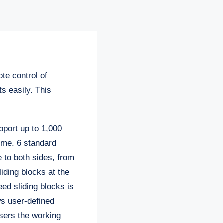
ote control of
s easily. This
pport up to 1,000
ime. 6 standard
e to both sides, from
sliding blocks at the
eed sliding blocks is
ws user-defined
users the working