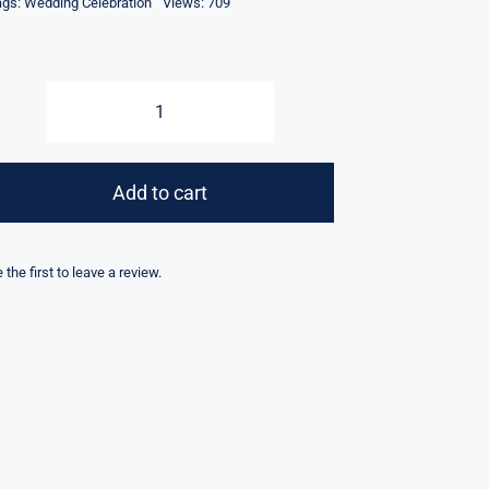
ags:
Wedding Celebration
Views: 709
Controller
for
Cold
Add to cart
Spark
Machine
Stage
 the first to leave a review.
Fountain
Machine
quantity