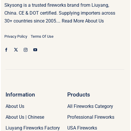
Skysong is a trusted fireworks brand from Liuyang,
China. CE & DOT certified. Supplying importers across
30+ countries since 2005.…
Read More About Us
Privacy Policy
Terms Of Use
Information
Products
About Us
All Fireworks Category
About Us | Chinese
Professional Fireworks
Liuyang Fireworks Factory
USA Fireworks