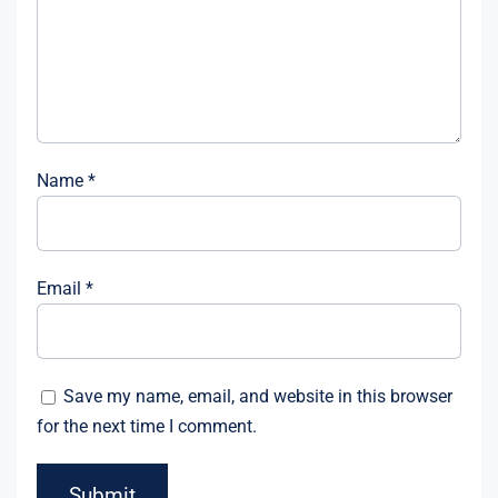
Name
*
Email
*
Save my name, email, and website in this browser
for the next time I comment.