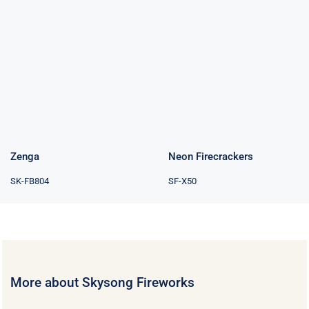
Neon
Zenga
Firecrackers
Zenga
Neon Firecrackers
SK-FB804
SF-X50
More about Skysong Fireworks