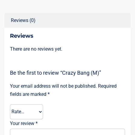
Reviews (0)
Reviews
There are no reviews yet.
Be the first to review “Crazy Bang (M)”
Your email address will not be published.
Required
fields are marked
*
Your review
*