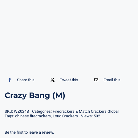
Share this
Tweet this
Email this
Crazy Bang (M)
SKU:
WZ024B
Categories:
Firecrackers & Match Crackers Global
Tags:
chinese firecrackers
,
Loud Crackers
Views: 592
Be the first to leave a review.