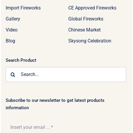
Import Fireworks
CE Approved Fireworks
Gallery
Global Fireworks
Video
Chinese Market
Blog
Skysong Celebration
Search Product
Search
for:
Subscribe to our newsletter to get latest products
information