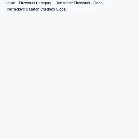
Skip
Home
Fireworks Category
Consumer Fireworks - Global
Firecrackers & Match Crackers Global
Crazy Bang (M)
to
content