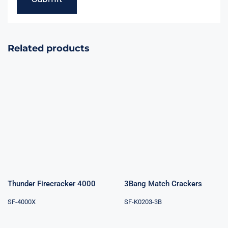
Related products
Thunder
3Bang Match
Firecracker
Crackers
4000
Thunder Firecracker 4000
3Bang Match Crackers
SF-4000X
SF-K0203-3B